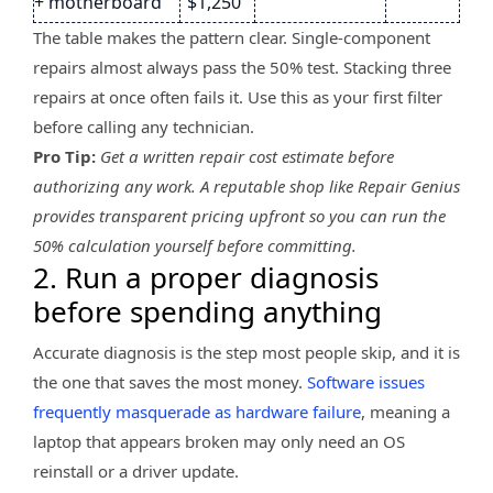
+ motherboard
$1,250
The table makes the pattern clear. Single-component
repairs almost always pass the 50% test. Stacking three
repairs at once often fails it. Use this as your first filter
before calling any technician.
Pro Tip:
Get a written repair cost estimate before
authorizing any work. A reputable shop like Repair Genius
provides transparent pricing upfront so you can run the
50% calculation yourself before committing.
2. Run a proper diagnosis
before spending anything
Accurate diagnosis is the step most people skip, and it is
the one that saves the most money.
Software issues
frequently masquerade as hardware failure
, meaning a
laptop that appears broken may only need an OS
reinstall or a driver update.