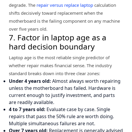
degrade. The
repair versus replace laptop
calculation
shifts decisively toward replacement when the
motherboard is the failing component on any machine
over five years old.
7. Factor in laptop age as a
hard decision boundary
Laptop age is the most reliable single predictor of
whether repair makes financial sense. The industry
standard breaks down into three clear zones:
Under 4 years old:
Almost always worth repairing
unless the motherboard has failed. Hardware is
current enough to justify investment, and parts
are readily available.
4 to 7 years old:
Evaluate case by case. Single
repairs that pass the 50% rule are worth doing.
Multiple simultaneous failures are not.
Over 7 years old:
Replacement is generally advised