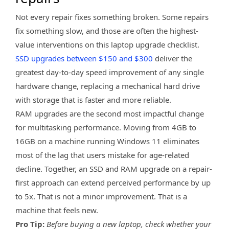
Not every repair fixes something broken. Some repairs
fix something slow, and those are often the highest-
value interventions on this laptop upgrade checklist.
SSD upgrades between $150 and $300
deliver the
greatest day-to-day speed improvement of any single
hardware change, replacing a mechanical hard drive
with storage that is faster and more reliable.
RAM upgrades are the second most impactful change
for multitasking performance. Moving from 4GB to
16GB on a machine running Windows 11 eliminates
most of the lag that users mistake for age-related
decline. Together, an SSD and RAM upgrade on a repair-
first approach can extend perceived performance by up
to 5x. That is not a minor improvement. That is a
machine that feels new.
Pro Tip:
Before buying a new laptop, check whether your