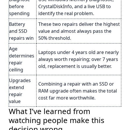
before
CrystalDiskInfo, and a live USB to
spending
identify the real problem.
Battery
These two repairs deliver the highest
and SSD
value and almost always pass the
repairs win
50% threshold.
Age
Laptops under 4 years old are nearly
determines
always worth repairing; over 7 years
repair
old, replacement is usually better.
ceiling
Upgrades
Combining a repair with an SSD or
extend
RAM upgrade often makes the total
repair
cost far more worthwhile.
value
What I’ve learned from
watching people make this
decision wrong