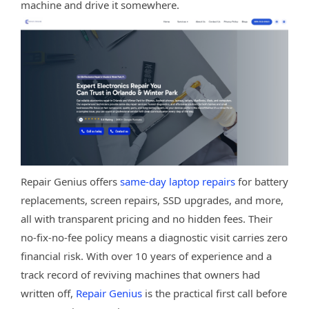
machine and drive it somewhere.
Repair Genius offers
same-day laptop repairs
for battery
replacements, screen repairs, SSD upgrades, and more,
all with transparent pricing and no hidden fees. Their
no-fix-no-fee policy means a diagnostic visit carries zero
financial risk. With over 10 years of experience and a
track record of reviving machines that owners had
written off,
Repair Genius
is the practical first call before