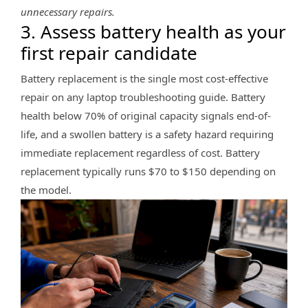
unnecessary repairs.
3. Assess battery health as your
first repair candidate
Battery replacement is the single most cost-effective
repair on any laptop troubleshooting guide. Battery
health below 70% of original capacity signals end-of-
life, and a swollen battery is a safety hazard requiring
immediate replacement regardless of cost. Battery
replacement typically runs $70 to $150 depending on
the model.