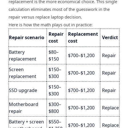
replacement is the more economical choice. This single
calculation eliminates most of the guesswork in the
repair versus replace laptop decision.
Here is how the math plays out in practice:
Repair
Replacement
Repair scenario
Verdict
cost
cost
Battery
$80–
$700–$1,200
Repair
replacement
$150
Screen
$150–
$700–$1,200
Repair
replacement
$300
$150–
SSD upgrade
$700–$1,200
Repair
$300
Motherboard
$300–
$700–$1,200
Replace
repair
$800
Battery + screen
$550–
$700–$1,200
Replace