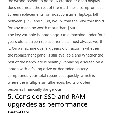
the wrong reason to do so. A cracked or dead display
does not mean the rest of the machine is compromised.
Screen replacements for most consumer laptops fall
between $150 and $300, well within the 50% threshold
for any machine worth more than $600.
The key variable is laptop age. On a machine under four
years old, a screen replacement is almost always worth
it. On a machine over six years old, factor in whether
the replacement panel is still available and whether the
rest of the hardware is healthy. Replacing a screen on a
laptop with a failing drive or degraded battery
compounds your total repair cost quickly, which is
where the multiple simultaneous faults problem
becomes financially dangerous.
5. Consider SSD and RAM
upgrades as performance
repairs