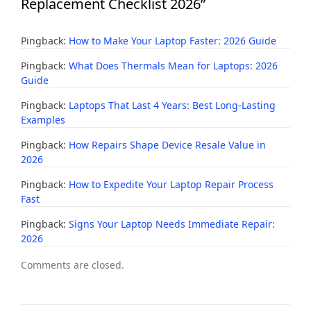
Replacement Checklist 2026”
Pingback:
How to Make Your Laptop Faster: 2026 Guide
Pingback:
What Does Thermals Mean for Laptops: 2026
Guide
Pingback:
Laptops That Last 4 Years: Best Long-Lasting
Examples
Pingback:
How Repairs Shape Device Resale Value in
2026
Pingback:
How to Expedite Your Laptop Repair Process
Fast
Pingback:
Signs Your Laptop Needs Immediate Repair:
2026
Comments are closed.