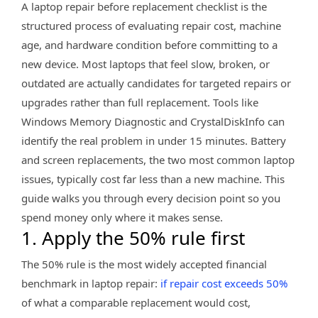
A laptop repair before replacement checklist is the
structured process of evaluating repair cost, machine
age, and hardware condition before committing to a
new device. Most laptops that feel slow, broken, or
outdated are actually candidates for targeted repairs or
upgrades rather than full replacement. Tools like
Windows Memory Diagnostic and CrystalDiskInfo can
identify the real problem in under 15 minutes. Battery
and screen replacements, the two most common laptop
issues, typically cost far less than a new machine. This
guide walks you through every decision point so you
spend money only where it makes sense.
1. Apply the 50% rule first
The 50% rule is the most widely accepted financial
benchmark in laptop repair:
if repair cost exceeds 50%
of what a comparable replacement would cost,