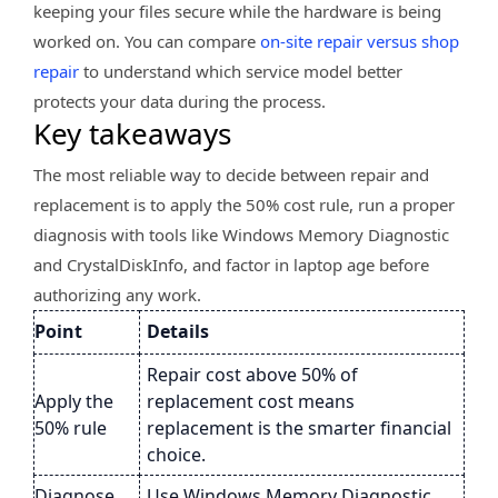
keeping your files secure while the hardware is being
worked on. You can compare
on-site repair versus shop
repair
to understand which service model better
protects your data during the process.
Key takeaways
The most reliable way to decide between repair and
replacement is to apply the 50% cost rule, run a proper
diagnosis with tools like Windows Memory Diagnostic
and CrystalDiskInfo, and factor in laptop age before
authorizing any work.
Point
Details
Repair cost above 50% of
Apply the
replacement cost means
50% rule
replacement is the smarter financial
choice.
Diagnose
Use Windows Memory Diagnostic,