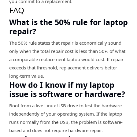
you commit to a replacement.
FAQ
What is the 50% rule for laptop
repair?
The 50% rule states that repair is economically sound
only when the total repair cost is less than 50% of what
a comparable replacement laptop would cost. If repair
exceeds that threshold, replacement delivers better
long-term value.
How do I know if my laptop
issue is software or hardware?
Boot from a live Linux USB drive to test the hardware
independently of your operating system. If the laptop
runs normally from the USB, the problem is software-
based and does not require hardware repair.