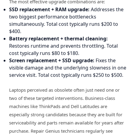
The most effective upgrade combinations are:
SSD replacement + RAM upgrade:
Addresses the
two biggest performance bottlenecks
simultaneously. Total cost typically runs $200 to
$400.
Battery replacement + thermal cleaning:
Restores runtime and prevents throttling. Total
cost typically runs $80 to $180.
Screen replacement + SSD upgrade:
Fixes the
visible damage and the underlying slowness in one
service visit. Total cost typically runs $250 to $500.
Laptops perceived as obsolete often just need one or
two of these targeted interventions. Business-class
machines like ThinkPads and Dell Latitudes are
especially strong candidates because they are built for
serviceability and parts remain available for years after
purchase. Repair Genius technicians regularly see