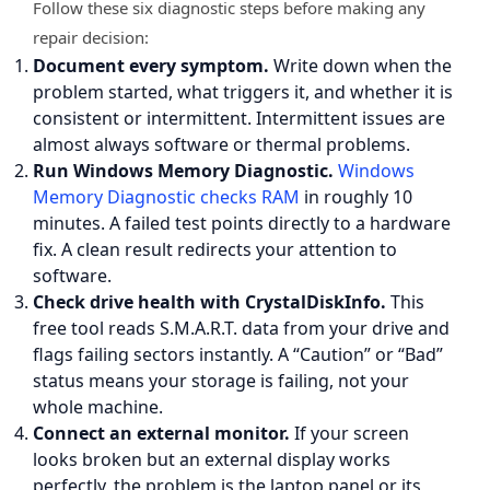
Follow these six diagnostic steps before making any
repair decision:
Document every symptom.
Write down when the
problem started, what triggers it, and whether it is
consistent or intermittent. Intermittent issues are
almost always software or thermal problems.
Run Windows Memory Diagnostic.
Windows
Memory Diagnostic checks RAM
in roughly 10
minutes. A failed test points directly to a hardware
fix. A clean result redirects your attention to
software.
Check drive health with CrystalDiskInfo.
This
free tool reads S.M.A.R.T. data from your drive and
flags failing sectors instantly. A “Caution” or “Bad”
status means your storage is failing, not your
whole machine.
Connect an external monitor.
If your screen
looks broken but an external display works
perfectly, the problem is the laptop panel or its