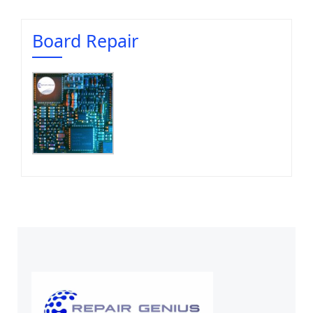
Board Repair