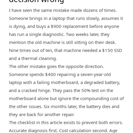
I have seen the same mistake made dozens of times.
Someone brings in a laptop that runs slowly, assumes it
is dying, and buys a $900 replacement before anyone
has run a single diagnostic. Two weeks later, they
mention the old machine is still sitting on their desk.
Nine times out of ten, that machine needed a $150 SSD
and a thermal cleaning.
The other mistake goes the opposite direction.
Someone spends $400 repairing a seven-year-old
laptop with a failing motherboard, a degraded battery,
and a cracked hinge. They pass the 50% test on the
motherboard alone but ignore the compounding cost of
the other issues. Six months later, the battery dies and
they are back for another repair.
The checklist in this article exists to prevent both errors.
Accurate diagnosis first. Cost calculation second. Age