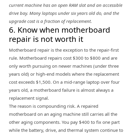
current machine has an open RAM slot and an accessible
drive bay. Many laptops under six years old do, and the
upgrade cost is a fraction of replacement.
6. Know when motherboard
repair is not worth it
Motherboard repair is the exception to the repair-first
rule. Motherboard repairs cost $300 to $800 and are
only worth pursuing on newer machines (under three
years old) or high-end models where the replacement
cost exceeds $1,500. On a mid-range laptop over four
years old, a motherboard failure is almost always a
replacement signal.
The reason is compounding risk. A repaired
motherboard on an aging machine still carries all the
other aging components. You pay $400 to fix one part
while the battery, drive, and thermal system continue to