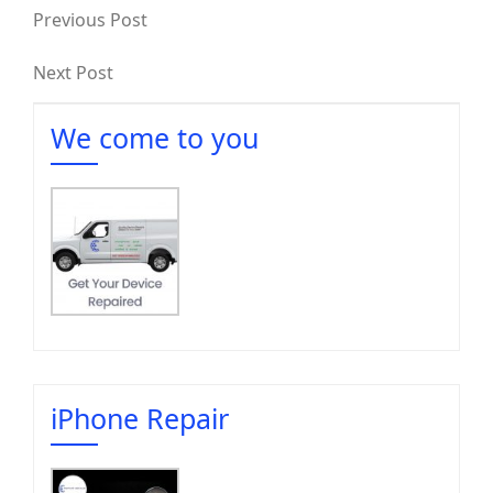
Previous Post
Next Post
We come to you
iPhone Repair