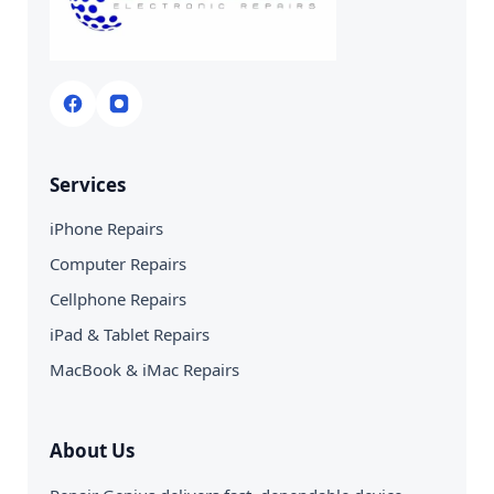
Services
iPhone Repairs
Computer Repairs
Cellphone Repairs
iPad & Tablet Repairs
MacBook & iMac Repairs
About Us