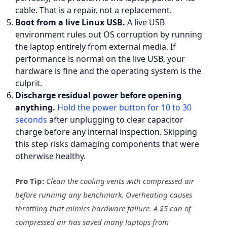
cable. That is a repair, not a replacement.
Boot from a live Linux USB.
A live USB
environment rules out OS corruption by running
the laptop entirely from external media. If
performance is normal on the live USB, your
hardware is fine and the operating system is the
culprit.
Discharge residual power before opening
anything.
Hold the power button for 10 to 30
seconds
after unplugging to clear capacitor
charge before any internal inspection. Skipping
this step risks damaging components that were
otherwise healthy.
Pro Tip:
Clean the cooling vents with compressed air
before running any benchmark. Overheating causes
throttling that mimics hardware failure. A $5 can of
compressed air has saved many laptops from