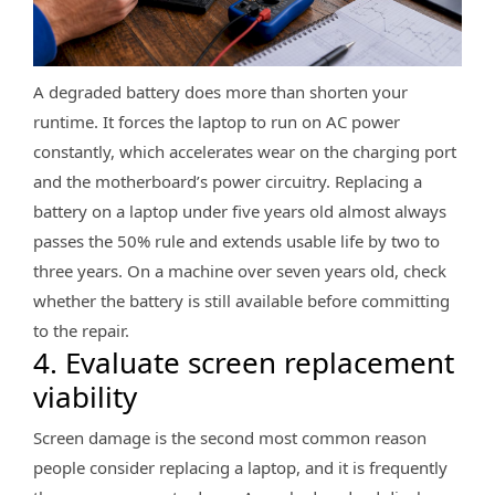
A degraded battery does more than shorten your
runtime. It forces the laptop to run on AC power
constantly, which accelerates wear on the charging port
and the motherboard’s power circuitry. Replacing a
battery on a laptop under five years old almost always
passes the 50% rule and extends usable life by two to
three years. On a machine over seven years old, check
whether the battery is still available before committing
to the repair.
4. Evaluate screen replacement
viability
Screen damage is the second most common reason
people consider replacing a laptop, and it is frequently