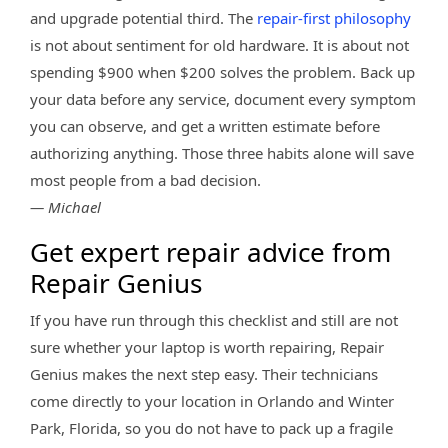
and upgrade potential third. The
repair-first philosophy
is not about sentiment for old hardware. It is about not
spending $900 when $200 solves the problem. Back up
your data before any service, document every symptom
you can observe, and get a written estimate before
authorizing anything. Those three habits alone will save
most people from a bad decision.
— Michael
Get expert repair advice from
Repair Genius
If you have run through this checklist and still are not
sure whether your laptop is worth repairing, Repair
Genius makes the next step easy. Their technicians
come directly to your location in Orlando and Winter
Park, Florida, so you do not have to pack up a fragile