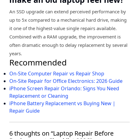
An SSD upgrade can extend perceived performance by
up to 5x compared to a mechanical hard drive, making
it one of the highest-value single repairs available.
Combined with a RAM upgrade, the improvement is
often dramatic enough to delay replacement by several
years.
Recommended
On-Site Computer Repair vs Repair Shop
On-Site Repair for Office Electronics: 2026 Guide
iPhone Screen Repair Orlando: Signs You Need
Replacement or Cleaning
iPhone Battery Replacement vs Buying New |
Repair Guide
6 thoughts on “Laptop Repair Before