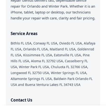
Repair Genius delivers fast, dependable device
repair for Orlando and Winter Park. Whether it is an
iPhone, tablet, laptop or desktop, our technicians
handle your repair with care, clarity and fair pricing.
Service Areas
Bithlo FL USA, Conway FL USA, Oviedo FL USA, Alafaya
FL USA, Orlando FL USA, Maitland FL USA, Goldenrod
FL USA, Kissimmee FL USA, Eatonville FL USA, Pine
Hills FL USA, Aloma FL 32792 USA, Casselberry FL
USA, Winter Park FL USA, Chuluota FL 32766 USA,
Longwood FL 32750 USA, Winter Springs FL USA,
Altamonte Springs FL USA, Baldwin Park Orlando FL
USA and Buena Ventura Lakes FL 34743 USA
Contact Us