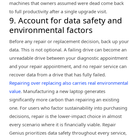
machines that owners assumed were dead come back
to full productivity after a single upgrade visit.
9. Account for data safety and
environmental factors
Before any repair or replacement decision, back up your
data. This is not optional. A failing drive can become an
unreadable drive between your diagnostic appointment
and your repair appointment, and no repair service can
recover data from a drive that has fully failed.
Repairing over replacing also carries real environmental
value
. Manufacturing a new laptop generates
significantly more carbon than repairing an existing
one. For users who factor sustainability into purchasing
decisions, repair is the lower-impact choice in almost
every scenario where it is financially viable. Repair
Genius prioritizes data safety throughout every service,