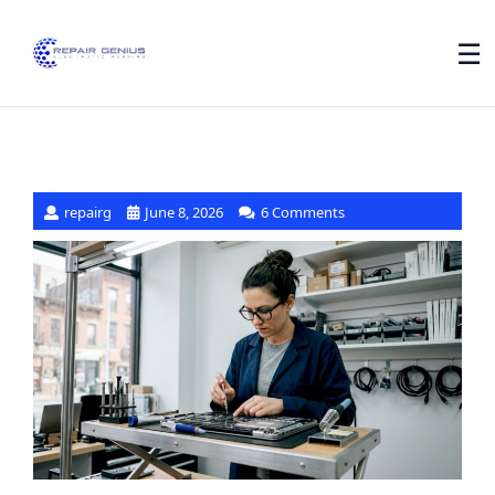
☰
repairg
June 8, 2026
6 Comments