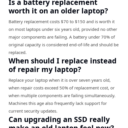
Is a battery replacement
worth it on an older laptop?
Battery replacement costs $70 to $150 and is worth it
on most laptops under six years old, provided no other
major components are failing. A battery under 70% of
original capacity is considered end-of-life and should be
replaced.
When should I replace instead
of repair my laptop?
Replace your laptop when it is over seven years old,
when repair costs exceed 50% of replacement cost, or
when multiple components are failing simultaneously.
Machines this age also frequently lack support for
current security updates.
Can upgrading an SSD really
make an old laptop feel new?