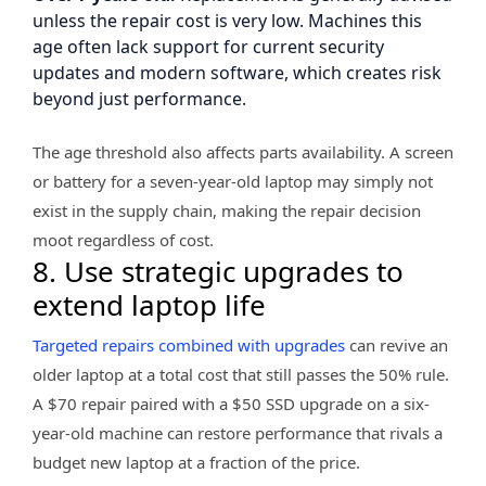
unless the repair cost is very low. Machines this
age often lack support for current security
updates and modern software, which creates risk
beyond just performance.
The age threshold also affects parts availability. A screen
or battery for a seven-year-old laptop may simply not
exist in the supply chain, making the repair decision
moot regardless of cost.
8. Use strategic upgrades to
extend laptop life
Targeted repairs combined with upgrades
can revive an
older laptop at a total cost that still passes the 50% rule.
A $70 repair paired with a $50 SSD upgrade on a six-
year-old machine can restore performance that rivals a
budget new laptop at a fraction of the price.