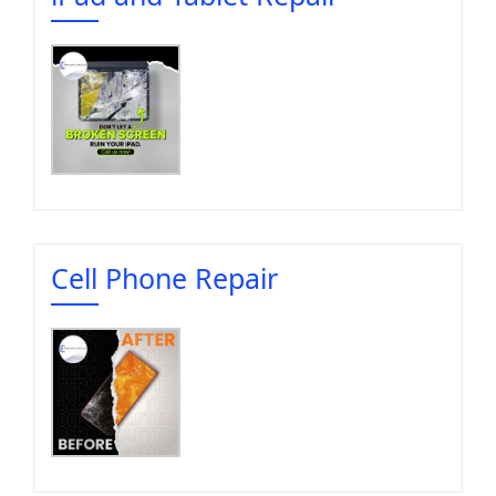
Cell Phone Repair