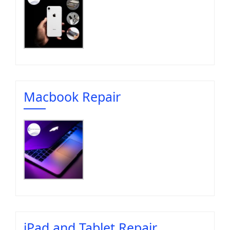
Macbook Repair
iPad and Tablet Repair