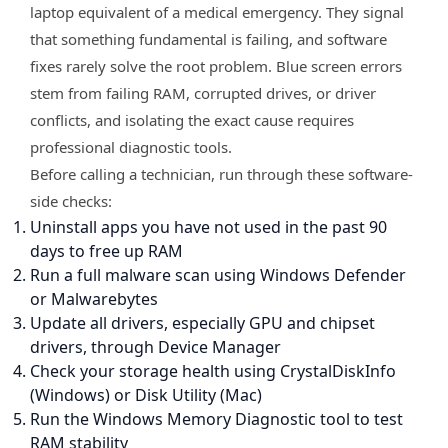
laptop equivalent of a medical emergency. They signal
that something fundamental is failing, and software
fixes rarely solve the root problem. Blue screen errors
stem from failing RAM, corrupted drives, or driver
conflicts, and isolating the exact cause requires
professional diagnostic tools.
Before calling a technician, run through these software-
side checks:
Uninstall apps you have not used in the past 90
days to free up RAM
Run a full malware scan using Windows Defender
or Malwarebytes
Update all drivers, especially GPU and chipset
drivers, through Device Manager
Check your storage health using CrystalDiskInfo
(Windows) or Disk Utility (Mac)
Run the Windows Memory Diagnostic tool to test
RAM stability