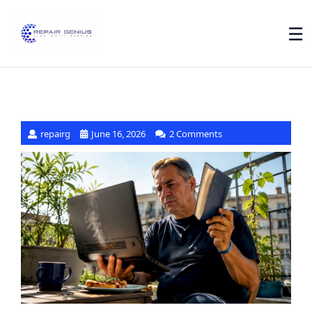
☰
repairg
June 16, 2026
2 Comments