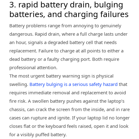
3. rapid battery drain, bulging
batteries, and charging failures
Battery problems range from annoying to genuinely
dangerous. Rapid drain, where a full charge lasts under
an hour, signals a degraded battery cell that needs
replacement. Failure to charge at all points to either a
dead battery or a faulty charging port. Both require
professional attention.
The most urgent battery warning sign is physical
swelling.
Battery bulging is a serious safety hazard
that
requires immediate removal and replacement to avoid
fire risk. A swollen battery pushes against the laptop’s
chassis, can crack the screen from the inside, and in rare
cases can rupture and ignite. If your laptop lid no longer
closes flat or the keyboard feels raised, open it and look
for a visibly puffed battery.