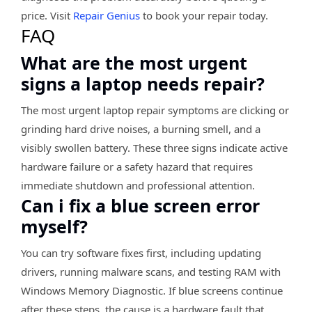
price. Visit
Repair Genius
to book your repair today.
FAQ
What are the most urgent
signs a laptop needs repair?
The most urgent laptop repair symptoms are clicking or
grinding hard drive noises, a burning smell, and a
visibly swollen battery. These three signs indicate active
hardware failure or a safety hazard that requires
immediate shutdown and professional attention.
Can i fix a blue screen error
myself?
You can try software fixes first, including updating
drivers, running malware scans, and testing RAM with
Windows Memory Diagnostic. If blue screens continue
after these steps, the cause is a hardware fault that