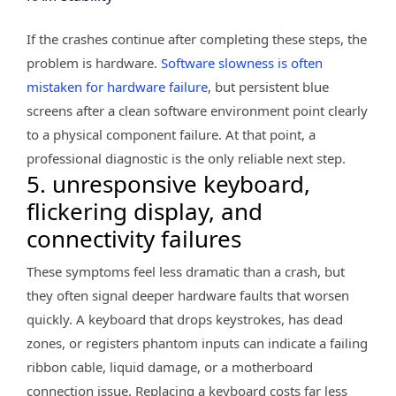
If the crashes continue after completing these steps, the
problem is hardware.
Software slowness is often
mistaken for hardware failure
, but persistent blue
screens after a clean software environment point clearly
to a physical component failure. At that point, a
professional diagnostic is the only reliable next step.
5. unresponsive keyboard,
flickering display, and
connectivity failures
These symptoms feel less dramatic than a crash, but
they often signal deeper hardware faults that worsen
quickly. A keyboard that drops keystrokes, has dead
zones, or registers phantom inputs can indicate a failing
ribbon cable, liquid damage, or a motherboard
connection issue. Replacing a keyboard costs far less