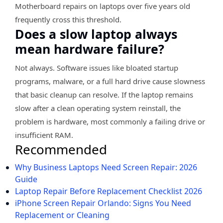
Motherboard repairs on laptops over five years old
frequently cross this threshold.
Does a slow laptop always
mean hardware failure?
Not always. Software issues like bloated startup
programs, malware, or a full hard drive cause slowness
that basic cleanup can resolve. If the laptop remains
slow after a clean operating system reinstall, the
problem is hardware, most commonly a failing drive or
insufficient RAM.
Recommended
Why Business Laptops Need Screen Repair: 2026
Guide
Laptop Repair Before Replacement Checklist 2026
iPhone Screen Repair Orlando: Signs You Need
Replacement or Cleaning