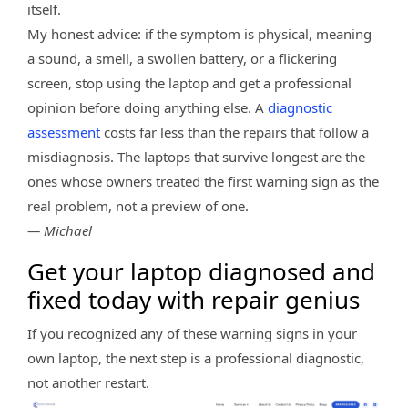
itself.
My honest advice: if the symptom is physical, meaning
a sound, a smell, a swollen battery, or a flickering
screen, stop using the laptop and get a professional
opinion before doing anything else. A
diagnostic
assessment
costs far less than the repairs that follow a
misdiagnosis. The laptops that survive longest are the
ones whose owners treated the first warning sign as the
real problem, not a preview of one.
— Michael
Get your laptop diagnosed and
fixed today with repair genius
If you recognized any of these warning signs in your
own laptop, the next step is a professional diagnostic,
not another restart.