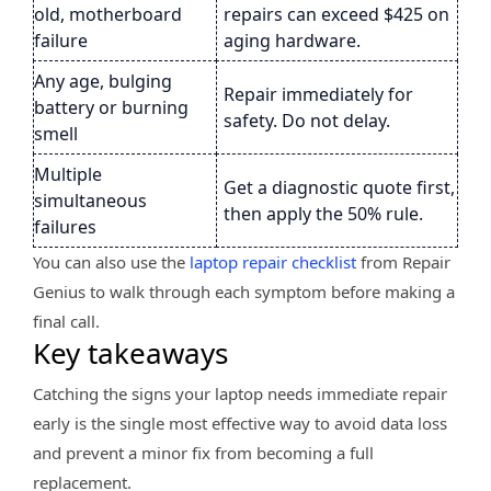
old, motherboard
repairs can exceed $425 on
failure
aging hardware.
Any age, bulging
Repair immediately for
battery or burning
safety. Do not delay.
smell
Multiple
Get a diagnostic quote first,
simultaneous
then apply the 50% rule.
failures
You can also use the
laptop repair checklist
from Repair
Genius to walk through each symptom before making a
final call.
Key takeaways
Catching the signs your laptop needs immediate repair
early is the single most effective way to avoid data loss
and prevent a minor fix from becoming a full
replacement.