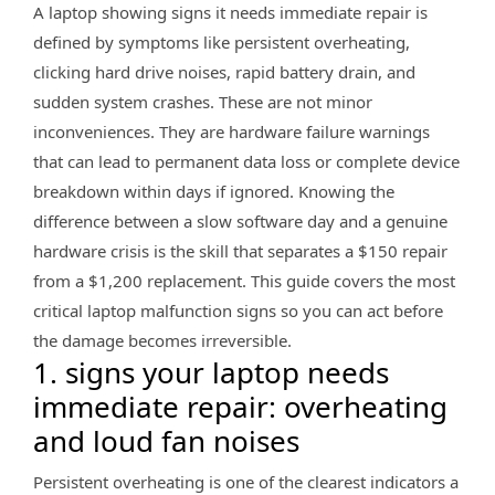
A laptop showing signs it needs immediate repair is
defined by symptoms like persistent overheating,
clicking hard drive noises, rapid battery drain, and
sudden system crashes. These are not minor
inconveniences. They are hardware failure warnings
that can lead to permanent data loss or complete device
breakdown within days if ignored. Knowing the
difference between a slow software day and a genuine
hardware crisis is the skill that separates a $150 repair
from a $1,200 replacement. This guide covers the most
critical laptop malfunction signs so you can act before
the damage becomes irreversible.
1. signs your laptop needs
immediate repair: overheating
and loud fan noises
Persistent overheating is one of the clearest indicators a