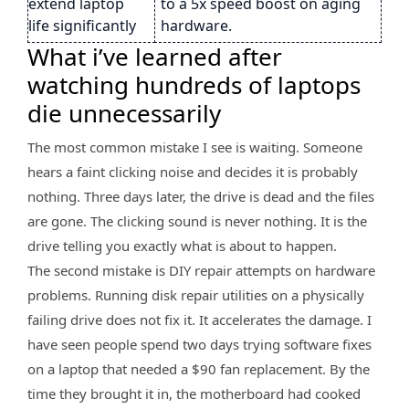
extend laptop
to a 5x speed boost on aging
life significantly
hardware.
What i’ve learned after
watching hundreds of laptops
die unnecessarily
The most common mistake I see is waiting. Someone
hears a faint clicking noise and decides it is probably
nothing. Three days later, the drive is dead and the files
are gone. The clicking sound is never nothing. It is the
drive telling you exactly what is about to happen.
The second mistake is DIY repair attempts on hardware
problems. Running disk repair utilities on a physically
failing drive does not fix it. It accelerates the damage. I
have seen people spend two days trying software fixes
on a laptop that needed a $90 fan replacement. By the
time they brought it in, the motherboard had cooked