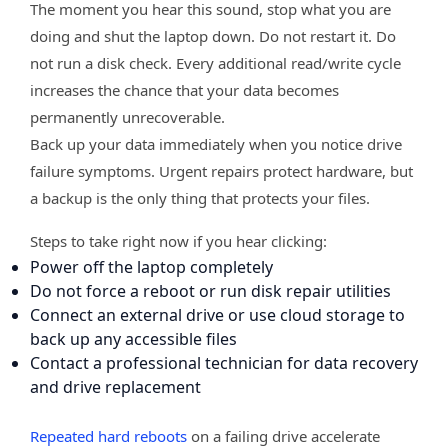
The moment you hear this sound, stop what you are
doing and shut the laptop down. Do not restart it. Do
not run a disk check. Every additional read/write cycle
increases the chance that your data becomes
permanently unrecoverable.
Back up your data immediately when you notice drive
failure symptoms. Urgent repairs protect hardware, but
a backup is the only thing that protects your files.
Steps to take right now if you hear clicking:
Power off the laptop completely
Do not force a reboot or run disk repair utilities
Connect an external drive or use cloud storage to
back up any accessible files
Contact a professional technician for data recovery
and drive replacement
Repeated hard reboots
on a failing drive accelerate