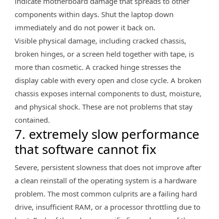
indicate motherboard damage that spreads to other
components within days. Shut the laptop down
immediately and do not power it back on.
Visible physical damage, including cracked chassis,
broken hinges, or a screen held together with tape, is
more than cosmetic. A cracked hinge stresses the
display cable with every open and close cycle. A broken
chassis exposes internal components to dust, moisture,
and physical shock. These are not problems that stay
contained.
7. extremely slow performance
that software cannot fix
Severe, persistent slowness that does not improve after
a clean reinstall of the operating system is a hardware
problem. The most common culprits are a failing hard
drive, insufficient RAM, or a processor throttling due to