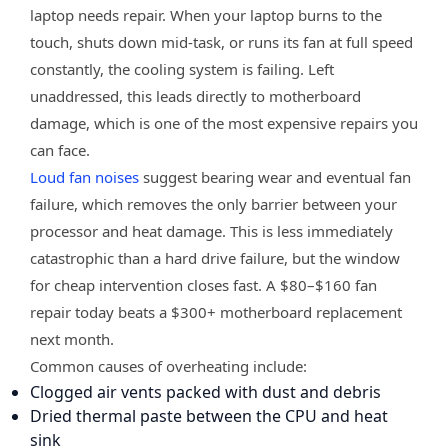
laptop needs repair. When your laptop burns to the
touch, shuts down mid-task, or runs its fan at full speed
constantly, the cooling system is failing. Left
unaddressed, this leads directly to motherboard
damage, which is one of the most expensive repairs you
can face.
Loud fan noises
suggest bearing wear and eventual fan
failure, which removes the only barrier between your
processor and heat damage. This is less immediately
catastrophic than a hard drive failure, but the window
for cheap intervention closes fast. A $80–$160 fan
repair today beats a $300+ motherboard replacement
next month.
Common causes of overheating include:
Clogged air vents packed with dust and debris
Dried thermal paste between the CPU and heat
sink