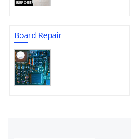
Board Repair