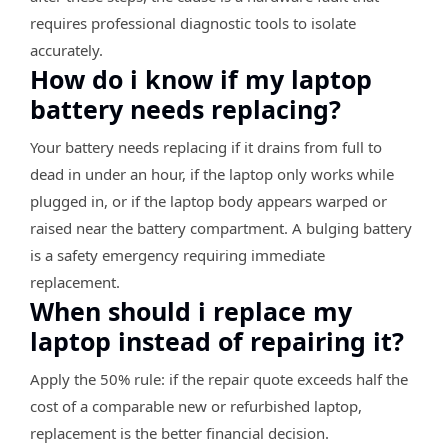
requires professional diagnostic tools to isolate
accurately.
How do i know if my laptop
battery needs replacing?
Your battery needs replacing if it drains from full to
dead in under an hour, if the laptop only works while
plugged in, or if the laptop body appears warped or
raised near the battery compartment. A bulging battery
is a safety emergency requiring immediate
replacement.
When should i replace my
laptop instead of repairing it?
Apply the 50% rule: if the repair quote exceeds half the
cost of a comparable new or refurbished laptop,
replacement is the better financial decision.