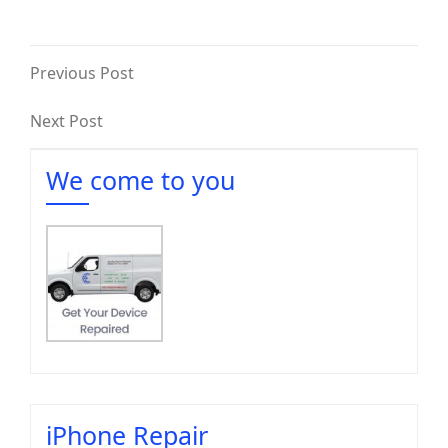
Previous Post
Next Post
We come to you
iPhone Repair