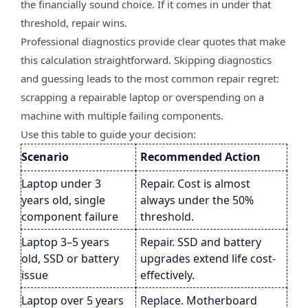
the financially sound choice. If it comes in under that
threshold, repair wins.
Professional diagnostics provide clear quotes that make
this calculation straightforward. Skipping diagnostics
and guessing leads to the most common repair regret:
scrapping a repairable laptop or overspending on a
machine with multiple failing components.
Use this table to guide your decision:
Scenario
Recommended Action
Laptop under 3
Repair. Cost is almost
years old, single
always under the 50%
component failure
threshold.
Laptop 3–5 years
Repair. SSD and battery
old, SSD or battery
upgrades extend life cost-
issue
effectively.
Laptop over 5 years
Replace. Motherboard