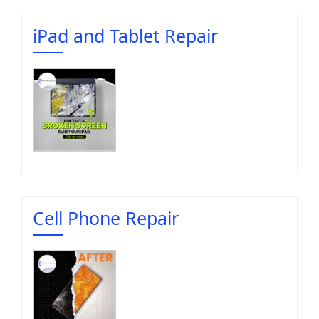
iPad and Tablet Repair
Cell Phone Repair