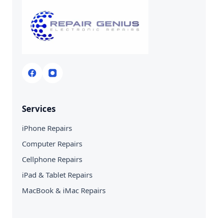
Services
iPhone Repairs
Computer Repairs
Cellphone Repairs
iPad & Tablet Repairs
MacBook & iMac Repairs