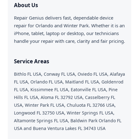
About Us
Repair Genius delivers fast, dependable device
repair for Orlando and Winter Park. Whether it is an
iPhone, tablet, laptop or desktop, our technicians
handle your repair with care, clarity and fair pricing.
Service Areas
Bithlo FL USA, Conway FL USA, Oviedo FL USA, Alafaya
FL USA, Orlando FL USA, Maitland FL USA, Goldenrod
FL USA, Kissimmee FL USA, Eatonville FL USA, Pine
Hills FL USA, Aloma FL 32792 USA, Casselberry FL
USA, Winter Park FL USA, Chuluota FL 32766 USA,
Longwood FL 32750 USA, Winter Springs FL USA,
Altamonte Springs FL USA, Baldwin Park Orlando FL
USA and Buena Ventura Lakes FL 34743 USA