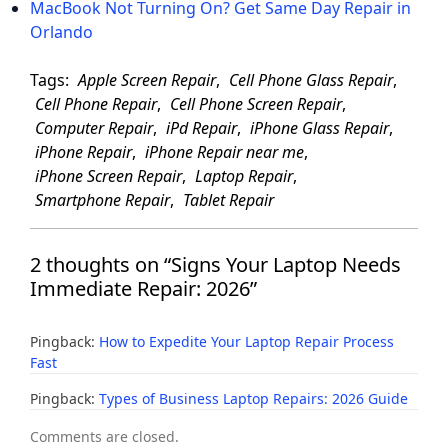
MacBook Not Turning On? Get Same Day Repair in
Orlando
Tags:
Apple Screen Repair
,
Cell Phone Glass Repair
,
Cell Phone Repair
,
Cell Phone Screen Repair
,
Computer Repair
,
iPd Repair
,
iPhone Glass Repair
,
iPhone Repair
,
iPhone Repair near me
,
iPhone Screen Repair
,
Laptop Repair
,
Smartphone Repair
,
Tablet Repair
2 thoughts on “Signs Your Laptop Needs
Immediate Repair: 2026”
Pingback:
How to Expedite Your Laptop Repair Process
Fast
Pingback:
Types of Business Laptop Repairs: 2026 Guide
Comments are closed.