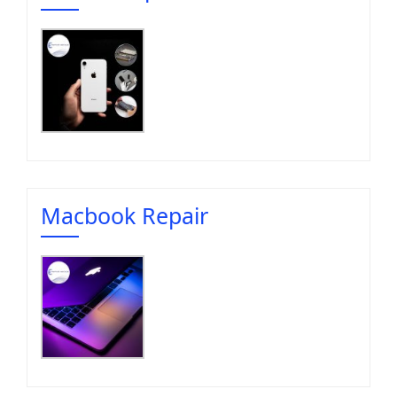
Macbook Repair