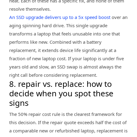
heat. Each of these has a specific fix, and none of them
resolve themselves.
An SSD upgrade delivers up to a 5x speed boost
over an
aging spinning hard drive. This single upgrade
transforms a laptop that feels unusable into one that
performs like new. Combined with a battery
replacement, it extends device life significantly at a
fraction of new laptop cost. If your laptop is under five
years old and slow, an SSD swap is almost always the
right call before considering replacement.
8. repair vs. replace: how to
decide when you spot these
signs
The 50% repair cost rule is the clearest framework for
this decision. If the repair quote exceeds half the cost of
a comparable new or refurbished laptop, replacement is