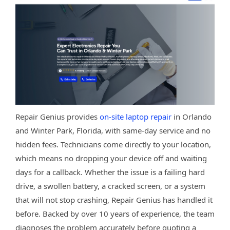
Repair Genius provides
on-site laptop repair
in Orlando
and Winter Park, Florida, with same-day service and no
hidden fees. Technicians come directly to your location,
which means no dropping your device off and waiting
days for a callback. Whether the issue is a failing hard
drive, a swollen battery, a cracked screen, or a system
that will not stop crashing, Repair Genius has handled it
before. Backed by over 10 years of experience, the team
diagnoses the problem accurately before quoting a