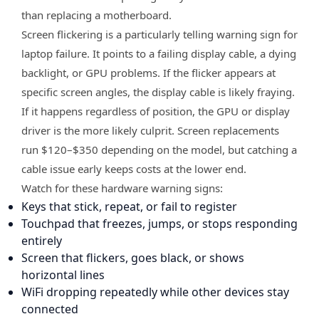
than replacing a motherboard.
Screen flickering is a particularly telling warning sign for
laptop failure. It points to a failing display cable, a dying
backlight, or GPU problems. If the flicker appears at
specific screen angles, the display cable is likely fraying.
If it happens regardless of position, the GPU or display
driver is the more likely culprit. Screen replacements
run $120–$350 depending on the model, but catching a
cable issue early keeps costs at the lower end.
Watch for these hardware warning signs:
Keys that stick, repeat, or fail to register
Touchpad that freezes, jumps, or stops responding
entirely
Screen that flickers, goes black, or shows
horizontal lines
WiFi dropping repeatedly while other devices stay
connected