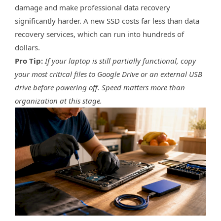
damage and make professional data recovery
significantly harder. A new SSD costs far less than data
recovery services, which can run into hundreds of
dollars.
Pro Tip:
If your laptop is still partially functional, copy
your most critical files to Google Drive or an external USB
drive before powering off. Speed matters more than
organization at this stage.