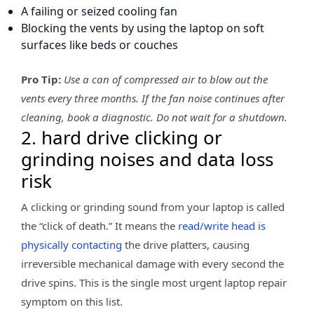
A failing or seized cooling fan
Blocking the vents by using the laptop on soft
surfaces like beds or couches
Pro Tip:
Use a can of compressed air to blow out the
vents every three months. If the fan noise continues after
cleaning, book a diagnostic. Do not wait for a shutdown.
2. hard drive clicking or
grinding noises and data loss
risk
A clicking or grinding sound from your laptop is called
the “click of death.” It means the
read/write head is
physically contacting
the drive platters, causing
irreversible mechanical damage with every second the
drive spins. This is the single most urgent laptop repair
symptom on this list.