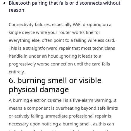
Bluetooth pairing that fails or disconnects without
reason
Connectivity failures, especially WiFi dropping on a
single device while your router works fine for
everything else, often point to a failing wireless card.
This is a straightforward repair that most technicians
handle in under an hour. Ignoring it leads to a
progressively worse connection until the card fails
entirely.
6. burning smell or visible
physical damage
A burning electronics smell is a five-alarm warning. It
means a component is overheating beyond safe limits
or actively failing. Immediate professional repair is
necessary upon noticing a burning smell, as this can