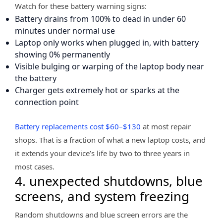
Watch for these battery warning signs:
Battery drains from 100% to dead in under 60
minutes under normal use
Laptop only works when plugged in, with battery
showing 0% permanently
Visible bulging or warping of the laptop body near
the battery
Charger gets extremely hot or sparks at the
connection point
Battery replacements cost $60–$130
at most repair
shops. That is a fraction of what a new laptop costs, and
it extends your device’s life by two to three years in
most cases.
4. unexpected shutdowns, blue
screens, and system freezing
Random shutdowns and blue screen errors are the