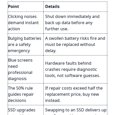
Point
Details
Clicking noises
Shut down immediately and
demand instant
back up data before any
action
further use.
Bulging batteries
A swollen battery risks fire and
are a safety
must be replaced without
emergency
delay.
Blue screens
Hardware faults behind
need
crashes require diagnostic
professional
tools, not software guesses.
diagnosis
The 50% rule
If repair costs exceed half the
guides repair
replacement price, buy new
decisions
instead.
SSD upgrades
Swapping to an SSD delivers up