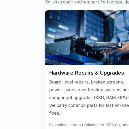
On-site repair and support for laptops, 
Hardware Repairs & Upgrades
Board-level repairs, broken screens,
power issues, overheating systems an
component upgrades (SSD, RAM, GPU)
We carry common parts for fast on-site
fixes.
Examples: screen replacement, SSD migrati