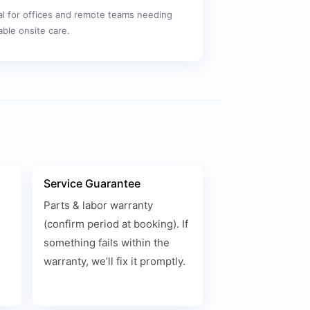
al for offices and remote teams needing
iable onsite care.
Service Guarantee
Parts & labor warranty
(confirm period at booking). If
something fails within the
warranty, we’ll fix it promptly.