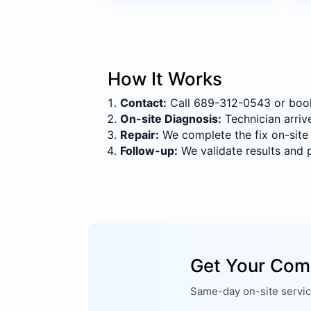
How It Works
Contact:
Call 689-312-0543 or book 
On-site Diagnosis:
Technician arrive
Repair:
We complete the fix on-site
Follow-up:
We validate results and 
Get Your Com
Same-day on-site service