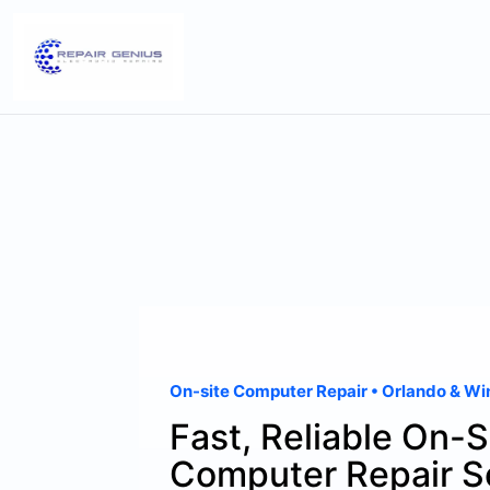
On-site Computer Repair • Orlando & Wi
Fast, Reliable On-S
Computer Repair S