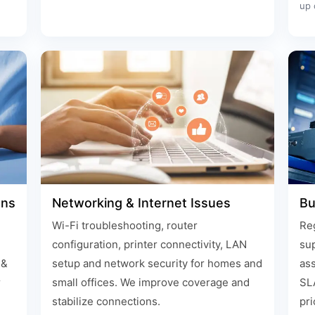
up 
ons
Networking & Internet Issues
Bu
Wi-Fi troubleshooting, router
Reg
configuration, printer connectivity, LAN
su
 &
setup and network security for homes and
ass
r
small offices. We improve coverage and
SLA
stabilize connections.
pri