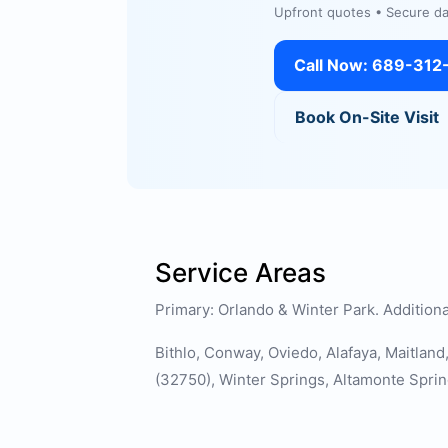
Upfront quotes • Secure dat
Call Now: 689-312
Book On-Site Visit
Service Areas
Primary: Orlando & Winter Park. Additiona
Bithlo, Conway, Oviedo, Alafaya, Maitlan
(32750), Winter Springs, Altamonte Sprin