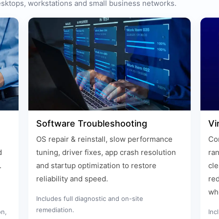
desktops, workstations and small business networks.
Software Troubleshooting
Vi
OS repair & reinstall, slow performance
Com
d
tuning, driver fixes, app crash resolution
ra
.
and startup optimization to restore
cle
reliability and speed.
red
wh
Includes full diagnostic and on-site
remediation.
on,
Inc