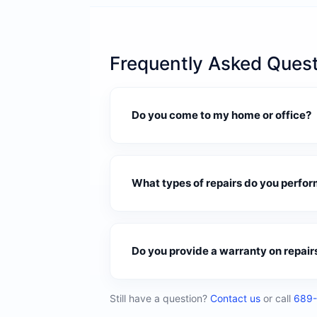
Frequently Asked Ques
Do you come to my home or office?
What types of repairs do you perfor
Do you provide a warranty on repair
Still have a question?
Contact us
or call
689-