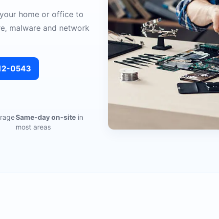
 your home or office to
re, malware and network
312-0543
rage
Same-day on-site
in
most areas