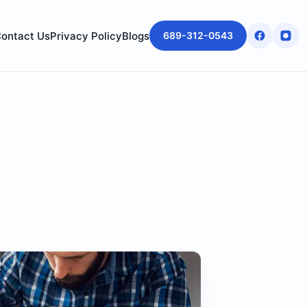
ontact Us
Privacy Policy
Blogs
689-312-0543