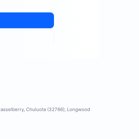
, Casselberry, Chuluota (32766), Longwood