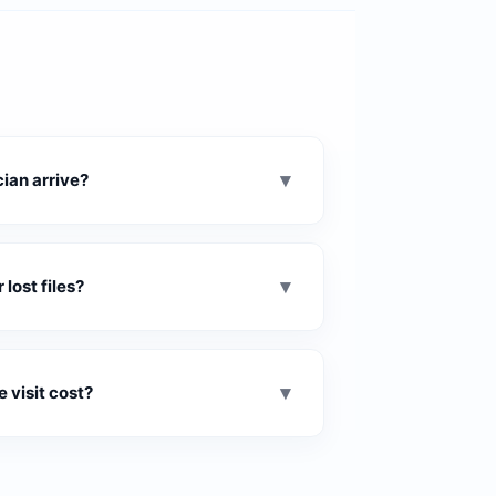
▾
ian arrive?
▾
lost files?
▾
 visit cost?