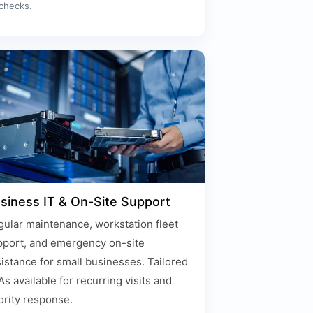
checks.
siness IT & On-Site Support
ular maintenance, workstation fleet
pport, and emergency on-site
istance for small businesses. Tailored
s available for recurring visits and
ority response.