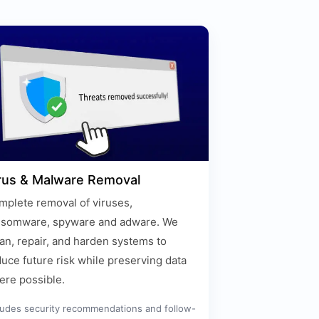
rus & Malware Removal
plete removal of viruses,
nsomware, spyware and adware. We
an, repair, and harden systems to
uce future risk while preserving data
ere possible.
ludes security recommendations and follow-