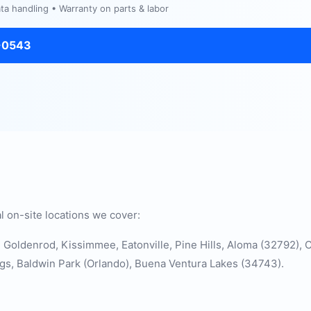
a handling • Warranty on parts & labor
-0543
l on-site locations we cover:
d, Goldenrod, Kissimmee, Eatonville, Pine Hills, Aloma (32792)
gs, Baldwin Park (Orlando), Buena Ventura Lakes (34743).