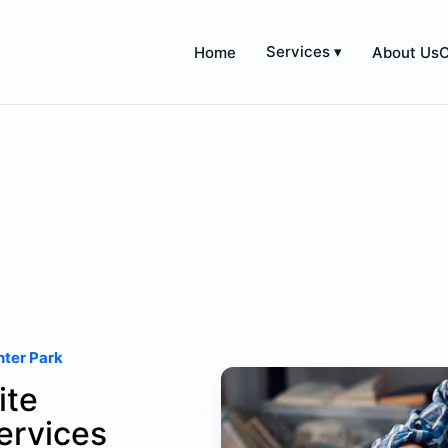
Services ▾
Home
About Us
C
nter Park
ite
ervices