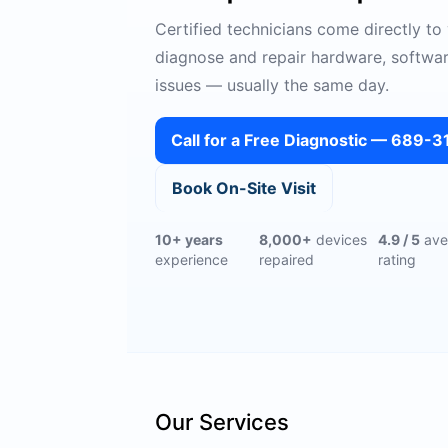
Certified technicians come directly to
diagnose and repair hardware, softwa
issues — usually the same day.
Call for a Free Diagnostic — 689-
Book On-Site Visit
10+ years
8,000+
devices
4.9 / 5
ave
experience
repaired
rating
Our Services