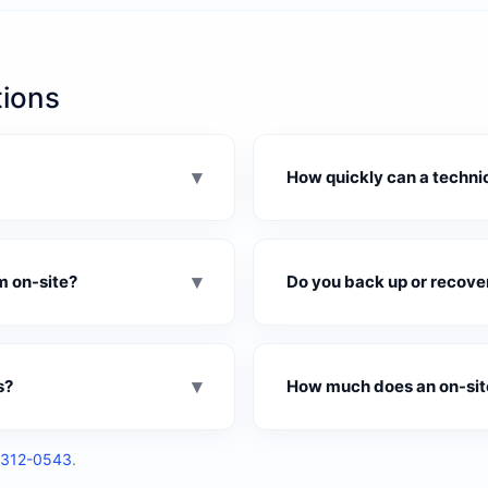
tions
▾
How quickly can a technic
▾
m on-site?
Do you back up or recover 
▾
s?
How much does an on-site
312-0543
.