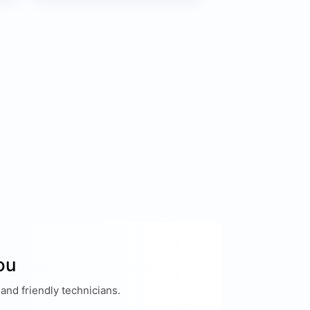
ou
and friendly technicians.