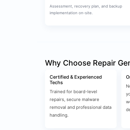
Assessment, recovery plan, and backup
implementation on-site.
Why Choose Repair Ge
Certified & Experienced
O
Techs
N
Trained for board-level
y
repairs, secure malware
w
removal and professional data
d
handling.