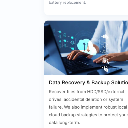
battery replacement.
Data Recovery & Backup Soluti
Recover files from HDD/SSD/external
drives, accidental deletion or system
failure. We also implement robust local
cloud backup strategies to protect you
data long-term.