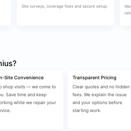
Site surveys, coverage fixes and secure setup.
Ide
rel
nius?
n-Site Convenience
Transparent Pricing
o shop visits — we come to
Clear quotes and no hidden
ou. Save time and keep
fees. We explain the issue
orking while we repair your
and your options before
evice.
starting work.