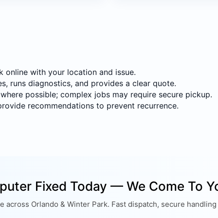
online with your location and issue.
s, runs diagnostics, and provides a clear quote.
 where possible; complex jobs may require secure pickup.
provide recommendations to prevent recurrence.
puter Fixed Today — We Come To Y
 across Orlando & Winter Park. Fast dispatch, secure handling 