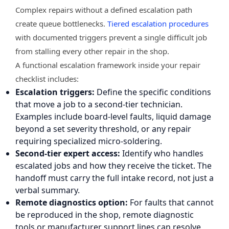
Complex repairs without a defined escalation path
create queue bottlenecks.
Tiered escalation procedures
with documented triggers prevent a single difficult job
from stalling every other repair in the shop.
A functional escalation framework inside your repair
checklist includes:
Escalation triggers:
Define the specific conditions
that move a job to a second-tier technician.
Examples include board-level faults, liquid damage
beyond a set severity threshold, or any repair
requiring specialized micro-soldering.
Second-tier expert access:
Identify who handles
escalated jobs and how they receive the ticket. The
handoff must carry the full intake record, not just a
verbal summary.
Remote diagnostics option:
For faults that cannot
be reproduced in the shop, remote diagnostic
tools or manufacturer support lines can resolve