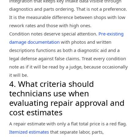
integration that keeps key intake data visible through
diagnostics and parts ordering. That is not a preference.
It is the measurable difference between shops with low
rework rates and those with high ones.
Condition notes deserve special attention.
Pre-existing
damage documentation
with photos and written
descriptions functions as both a diagnostic aid and a
legal defense against false claims. Treat every condition
note as if it will be read by a judge, because occasionally
it will be.
4. What criteria should
technicians use when
evaluating repair approval and
cost estimates
A repair estimate with only a flat total price is a red flag.
Itemized estimates
that separate labor, parts,