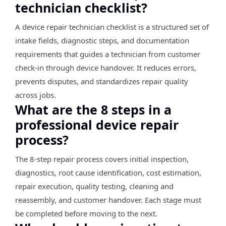
technician checklist?
A device repair technician checklist is a structured set of
intake fields, diagnostic steps, and documentation
requirements that guides a technician from customer
check-in through device handover. It reduces errors,
prevents disputes, and standardizes repair quality
across jobs.
What are the 8 steps in a
professional device repair
process?
The 8-step repair process covers initial inspection,
diagnostics, root cause identification, cost estimation,
repair execution, quality testing, cleaning and
reassembly, and customer handover. Each stage must
be completed before moving to the next.