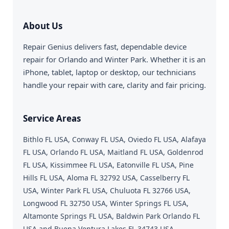
About Us
Repair Genius delivers fast, dependable device
repair for Orlando and Winter Park. Whether it is an
iPhone, tablet, laptop or desktop, our technicians
handle your repair with care, clarity and fair pricing.
Service Areas
Bithlo FL USA, Conway FL USA, Oviedo FL USA, Alafaya
FL USA, Orlando FL USA, Maitland FL USA, Goldenrod
FL USA, Kissimmee FL USA, Eatonville FL USA, Pine
Hills FL USA, Aloma FL 32792 USA, Casselberry FL
USA, Winter Park FL USA, Chuluota FL 32766 USA,
Longwood FL 32750 USA, Winter Springs FL USA,
Altamonte Springs FL USA, Baldwin Park Orlando FL
USA and Buena Ventura Lakes FL 34743 USA