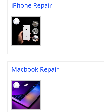
iPhone Repair
Macbook Repair