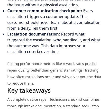
the issue without a physical escalation.
Customer communication checkpoint:
Every
escalation triggers a customer update. The
customer should never learn about a complication
from a delay. Tell them first.
Escalation documentation:
Record what
triggered the escalation, who handled it, and what
the outcome was. This data improves your
escalation criteria over time.
Rolling performance metrics like rework rates predict
repair quality better than generic star ratings. Tracking
how often escalations occur and why gives you the data
to reduce them.
Key takeaways
A complete device repair technician checklist combines
thorough intake documentation, a standardized 8-step