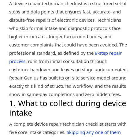
A device repair technician checklist is a structured set of
steps and data points that ensures fast, accurate, and
dispute-free repairs of electronic devices. Technicians
who skip formal intake and diagnostic protocols face
higher error rates, longer turnaround times, and
customer complaints that could have been avoided. The
professional standard, as defined by the
8-step repair
process
, runs from initial consultation through
customer handover and leaves no stage undocumented.
Repair Genius has built its on-site service model around
exactly this kind of structured workflow, and the results
show in same-day completions and zero hidden fees.
1. What to collect during device
intake
A complete device repair technician checklist starts with
five core intake categories.
Skipping any one of them