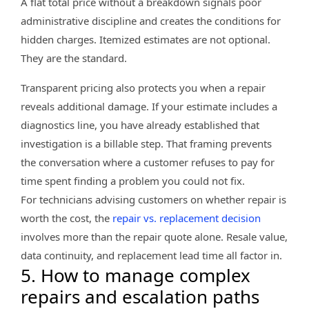
A flat total price without a breakdown signals poor
administrative discipline and creates the conditions for
hidden charges. Itemized estimates are not optional.
They are the standard.
Transparent pricing also protects you when a repair
reveals additional damage. If your estimate includes a
diagnostics line, you have already established that
investigation is a billable step. That framing prevents
the conversation where a customer refuses to pay for
time spent finding a problem you could not fix.
For technicians advising customers on whether repair is
worth the cost, the
repair vs. replacement decision
involves more than the repair quote alone. Resale value,
data continuity, and replacement lead time all factor in.
5. How to manage complex
repairs and escalation paths