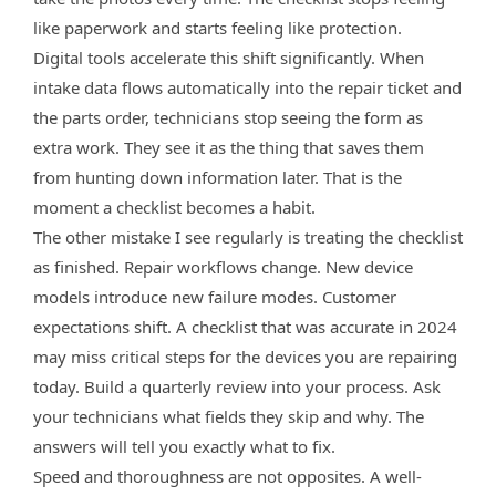
like paperwork and starts feeling like protection.
Digital tools accelerate this shift significantly. When
intake data flows automatically into the repair ticket and
the parts order, technicians stop seeing the form as
extra work. They see it as the thing that saves them
from hunting down information later. That is the
moment a checklist becomes a habit.
The other mistake I see regularly is treating the checklist
as finished. Repair workflows change. New device
models introduce new failure modes. Customer
expectations shift. A checklist that was accurate in 2024
may miss critical steps for the devices you are repairing
today. Build a quarterly review into your process. Ask
your technicians what fields they skip and why. The
answers will tell you exactly what to fix.
Speed and thoroughness are not opposites. A well-