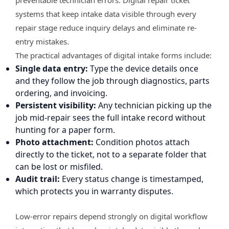
systems that keep intake data visible through every
repair stage reduce inquiry delays and eliminate re-
entry mistakes.
The practical advantages of digital intake forms include:
Single data entry:
Type the device details once
and they follow the job through diagnostics, parts
ordering, and invoicing.
Persistent visibility:
Any technician picking up the
job mid-repair sees the full intake record without
hunting for a paper form.
Photo attachment:
Condition photos attach
directly to the ticket, not to a separate folder that
can be lost or misfiled.
Audit trail:
Every status change is timestamped,
which protects you in warranty disputes.
Low-error repairs depend strongly on digital workflow