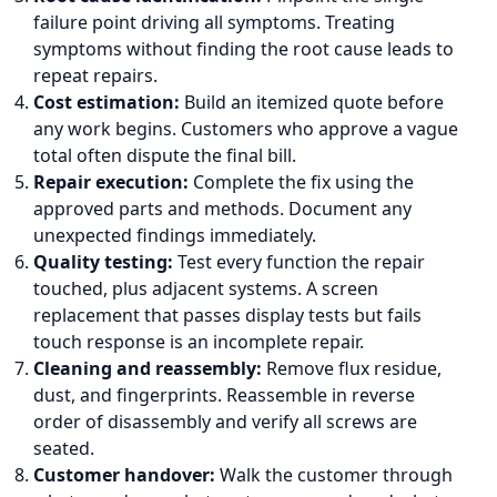
failure point driving all symptoms. Treating
symptoms without finding the root cause leads to
repeat repairs.
Cost estimation:
Build an itemized quote before
any work begins. Customers who approve a vague
total often dispute the final bill.
Repair execution:
Complete the fix using the
approved parts and methods. Document any
unexpected findings immediately.
Quality testing:
Test every function the repair
touched, plus adjacent systems. A screen
replacement that passes display tests but fails
touch response is an incomplete repair.
Cleaning and reassembly:
Remove flux residue,
dust, and fingerprints. Reassemble in reverse
order of disassembly and verify all screws are
seated.
Customer handover:
Walk the customer through