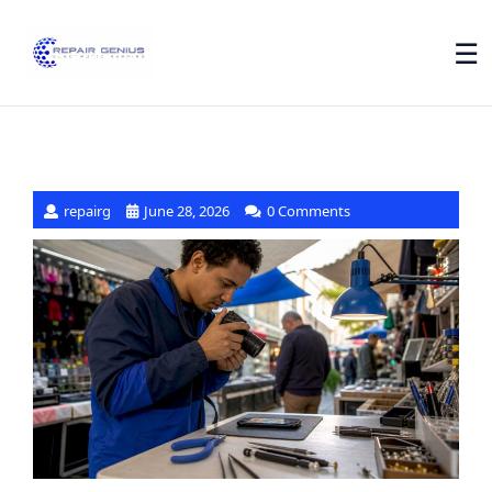
☰
repairg
June 28, 2026
0 Comments