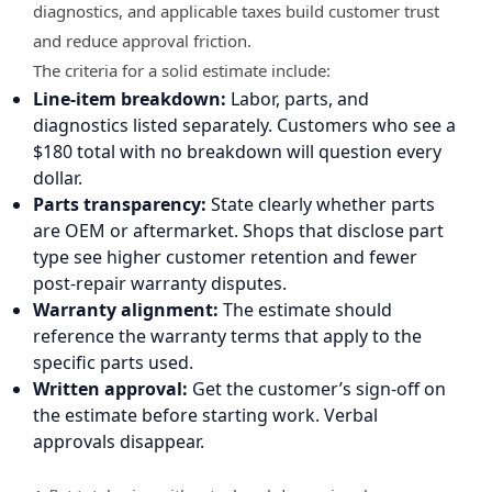
diagnostics, and applicable taxes build customer trust
and reduce approval friction.
The criteria for a solid estimate include:
Line-item breakdown:
Labor, parts, and
diagnostics listed separately. Customers who see a
$180 total with no breakdown will question every
dollar.
Parts transparency:
State clearly whether parts
are OEM or aftermarket. Shops that disclose part
type see higher customer retention and fewer
post-repair warranty disputes.
Warranty alignment:
The estimate should
reference the warranty terms that apply to the
specific parts used.
Written approval:
Get the customer’s sign-off on
the estimate before starting work. Verbal
approvals disappear.