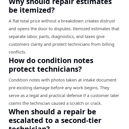
Why should repair estimates
be itemized?
A flat total price without a breakdown creates distrust
and opens the door to disputes. Itemized estimates that
separate labor, parts, diagnostics, and taxes give
customers clarity and protect technicians from billing
conflicts.
How do condition notes
protect technicians?
Condition notes with photos taken at intake document
pre-existing damage before any work begins. They
serve as a legal and practical defense if a customer later
claims the technician caused a scratch or crack.
When should a repair be
escalated to a second-tier
technician?