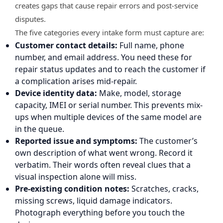
creates gaps that cause repair errors and post-service
disputes.
The five categories every intake form must capture are:
Customer contact details:
Full name, phone
number, and email address. You need these for
repair status updates and to reach the customer if
a complication arises mid-repair.
Device identity data:
Make, model, storage
capacity, IMEI or serial number. This prevents mix-
ups when multiple devices of the same model are
in the queue.
Reported issue and symptoms:
The customer’s
own description of what went wrong. Record it
verbatim. Their words often reveal clues that a
visual inspection alone will miss.
Pre-existing condition notes:
Scratches, cracks,
missing screws, liquid damage indicators.
Photograph everything before you touch the