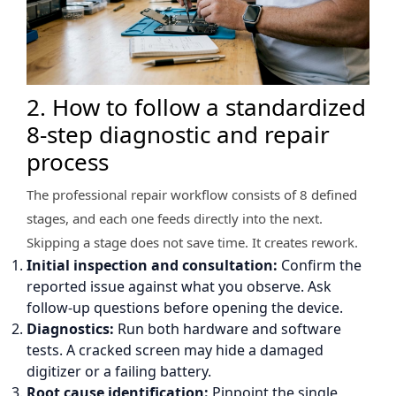
2. How to follow a standardized
8-step diagnostic and repair
process
The professional repair workflow consists of 8 defined
stages, and each one feeds directly into the next.
Skipping a stage does not save time. It creates rework.
Initial inspection and consultation:
Confirm the
reported issue against what you observe. Ask
follow-up questions before opening the device.
Diagnostics:
Run both hardware and software
tests. A cracked screen may hide a damaged
digitizer or a failing battery.
Root cause identification:
Pinpoint the single