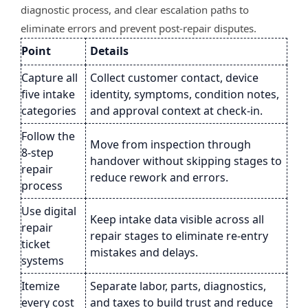
diagnostic process, and clear escalation paths to
eliminate errors and prevent post-repair disputes.
Point
Details
Capture all
Collect customer contact, device
five intake
identity, symptoms, condition notes,
categories
and approval context at check-in.
Follow the
Move from inspection through
8-step
handover without skipping stages to
repair
reduce rework and errors.
process
Use digital
Keep intake data visible across all
repair
repair stages to eliminate re-entry
ticket
mistakes and delays.
systems
Itemize
Separate labor, parts, diagnostics,
every cost
and taxes to build trust and reduce