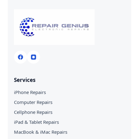
Services
iPhone Repairs
Computer Repairs
Cellphone Repairs
iPad & Tablet Repairs
MacBook & iMac Repairs