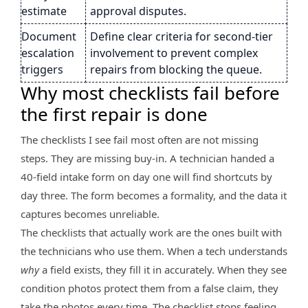
estimate
approval disputes.
Document
Define clear criteria for second-tier
escalation
involvement to prevent complex
triggers
repairs from blocking the queue.
Why most checklists fail before
the first repair is done
The checklists I see fail most often are not missing
steps. They are missing buy-in. A technician handed a
40-field intake form on day one will find shortcuts by
day three. The form becomes a formality, and the data it
captures becomes unreliable.
The checklists that actually work are the ones built with
the technicians who use them. When a tech understands
why
a field exists, they fill it in accurately. When they see
condition photos protect them from a false claim, they
take the photos every time. The checklist stops feeling