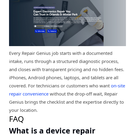
Every Repair Genius job starts with a documented
intake, runs through a structured diagnostic process,
and closes with transparent pricing and no hidden fees.
iPhones, Android phones, laptops, and tablets are all
covered. For technicians or customers who want
on-site
repair convenience
without the drop-off wait, Repair
Genius brings the checklist and the expertise directly to
your location.
FAQ
What is a device repair