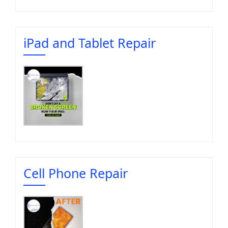
iPad and Tablet Repair
Cell Phone Repair