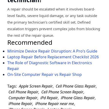
A repair should be escalated when it involves board-
level faults, severe liquid damage, or any task outside
the primary technician’s certified skill set. Defined
escalation triggers prevent complex jobs from blocking
the rest of the repair queue.
Recommended
Minimize Device Repair Disruption: A Pro’s Guide
Laptop Repair Before Replacement Checklist 2026
The Role of Diagnostic Software in Electronics
Repair
On-Site Computer Repair vs Repair Shop
Tags:
Apple Screen Repair
,
Cell Phone Glass Repair
,
Cell Phone Repair
,
Cell Phone Screen Repair
,
Computer Repair
,
iPd Repair
,
iPhone Glass Repair
,
iPhone Repair
,
iPhone Repair near me
,