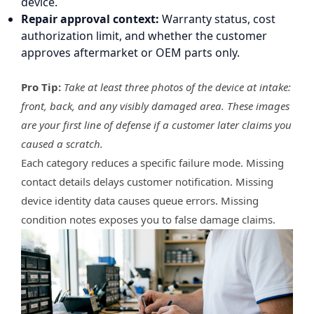
device.
Repair approval context:
Warranty status, cost
authorization limit, and whether the customer
approves aftermarket or OEM parts only.
Pro Tip:
Take at least three photos of the device at intake:
front, back, and any visibly damaged area. These images
are your first line of defense if a customer later claims you
caused a scratch.
Each category reduces a specific failure mode. Missing
contact details delays customer notification. Missing
device identity data causes queue errors. Missing
condition notes exposes you to false damage claims.