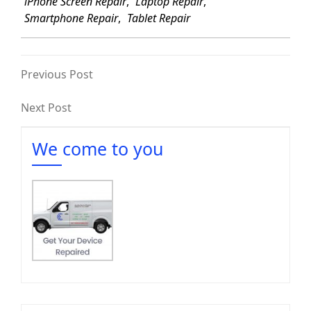
iPhone Screen Repair
,
Laptop Repair
,
Smartphone Repair
,
Tablet Repair
Previous Post
Next Post
We come to you