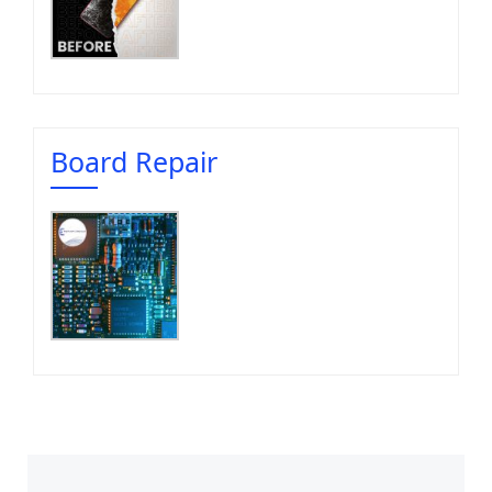
Board Repair