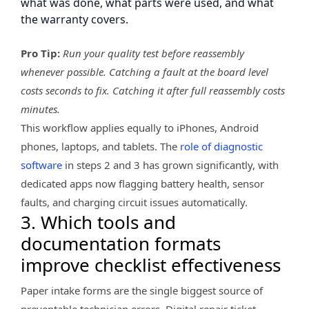
what was done, what parts were used, and what
the warranty covers.
Pro Tip:
Run your quality test before reassembly
whenever possible. Catching a fault at the board level
costs seconds to fix. Catching it after full reassembly costs
minutes.
This workflow applies equally to iPhones, Android
phones, laptops, and tablets. The
role of diagnostic
software
in steps 2 and 3 has grown significantly, with
dedicated apps now flagging battery health, sensor
faults, and charging circuit issues automatically.
3. Which tools and
documentation formats
improve checklist effectiveness
Paper intake forms are the single biggest source of
preventable technician errors. Digital repair ticket