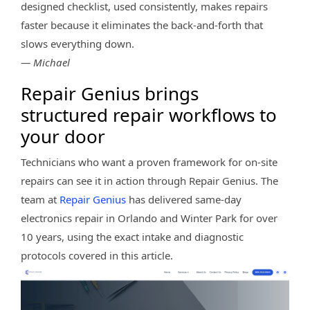
designed checklist, used consistently, makes repairs
faster because it eliminates the back-and-forth that
slows everything down.
— Michael
Repair Genius brings
structured repair workflows to
your door
Technicians who want a proven framework for on-site
repairs can see it in action through Repair Genius. The
team at
Repair Genius
has delivered same-day
electronics repair in Orlando and Winter Park for over
10 years, using the exact intake and diagnostic
protocols covered in this article.