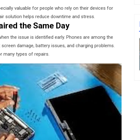
ecially valuable for people who rely on their devices for
air solution helps reduce downtime and stress.
aired the Same Day
when the issue is identified early. Phones are among the
screen damage, battery issues, and charging problems.
or many types of repairs.