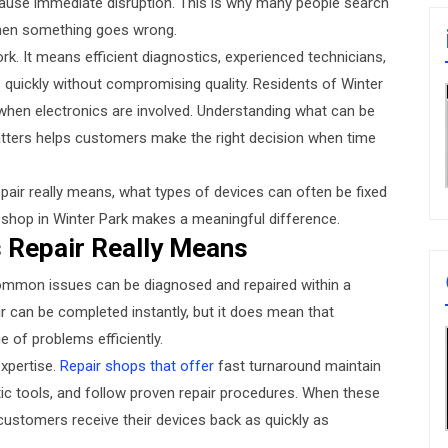
ause immediate disruption. This is why many people search
when something goes wrong.
k. It means efficient diagnostics, experienced technicians,
 quickly without compromising quality. Residents of Winter
y when electronics are involved. Understanding what can be
atters helps customers make the right decision when time
pair really means, what types of devices can often be fixed
r shop in Winter Park makes a meaningful difference.
 Repair Really Means
ommon issues can be diagnosed and repaired within a
r can be completed instantly, but it does mean that
 of problems efficiently.
xpertise.
Repair shops that offer
fast turnaround maintain
ic tools, and follow proven repair procedures. When these
customers receive their devices back as quickly as