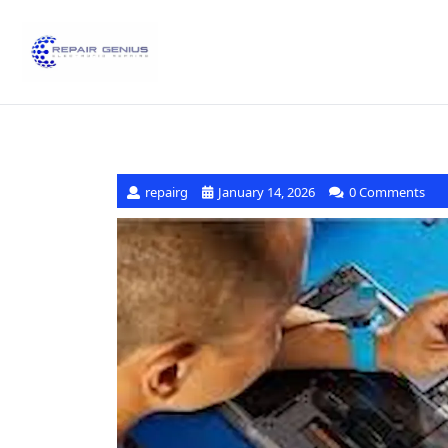
repairg
January 14, 2026
0 Comments