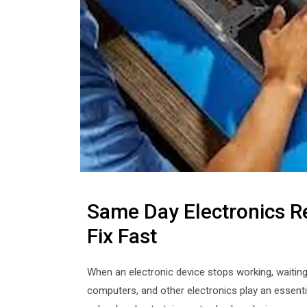
Same Day Electronics R
Fix Fast
When an electronic device stops working, waiting 
computers, and other electronics play an essenti