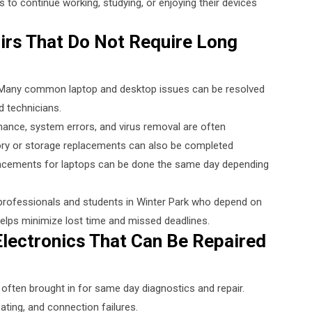
s to continue working, studying, or enjoying their devices
rs That Do Not Require Long
. Many common laptop and desktop issues can be resolved
 technicians.
ance, system errors, and virus removal are often
ory or storage replacements can also be completed
eplacements for laptops can be done the same day depending
r professionals and students in Winter Park who depend on
helps minimize lost time and missed deadlines.
lectronics That Can Be Repaired
often brought in for same day diagnostics and repair.
ing, and connection failures.