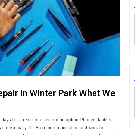
epair in Winter Park What We
days for a repair is often not an option. Phones, tablets,
al role in daily life. From communication and work to