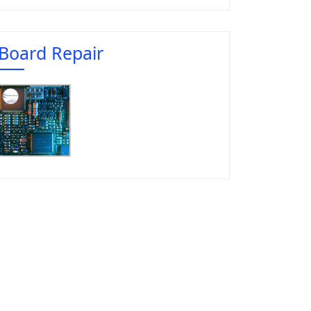
Board Repair