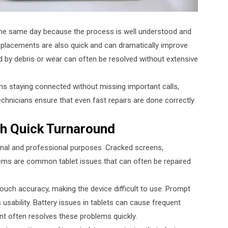
he same day because the process is well understood and
 replacements are also quick and can dramatically improve
by debris or wear can often be resolved without extensive
ns staying connected without missing important calls,
chnicians ensure that even fast repairs are done correctly
th Quick Turnaround
nal and professional purposes. Cracked screens,
ems are common tablet issues that can often be repaired
 touch accuracy, making the device difficult to use. Prompt
usability. Battery issues in tablets can cause frequent
 often resolves these problems quickly.