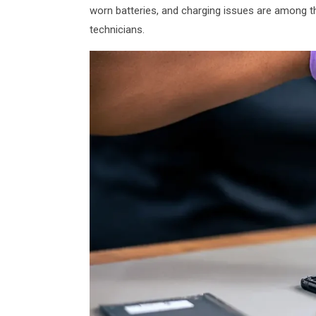
worn batteries, and charging issues are among 
technicians.