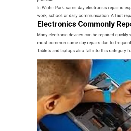
In Winter Park, same day electronics repair is esp
work, school, or daily communication. A fast rep
Electronics Commonly Rep
Many electronic devices can be repaired quickly 
most common same day repairs due to frequent 
Tablets and laptops also fall into this category f