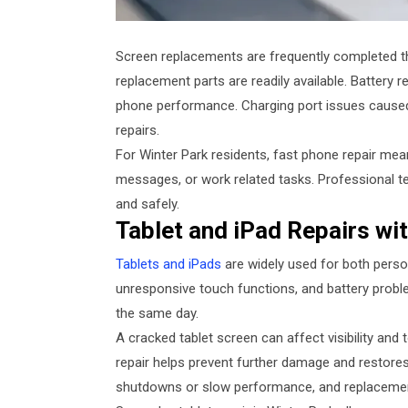
Screen replacements are frequently completed t
replacement parts are readily available. Battery
phone performance. Charging port issues caused 
repairs.
For Winter Park residents, fast phone repair mea
messages, or work related tasks. Professional te
and safely.
Tablet and iPad Repairs wi
Tablets and iPads
are widely used for both perso
unresponsive touch functions, and battery probl
the same day.
A cracked tablet screen can affect visibility and
repair helps prevent further damage and restores 
shutdowns or slow performance, and replacement