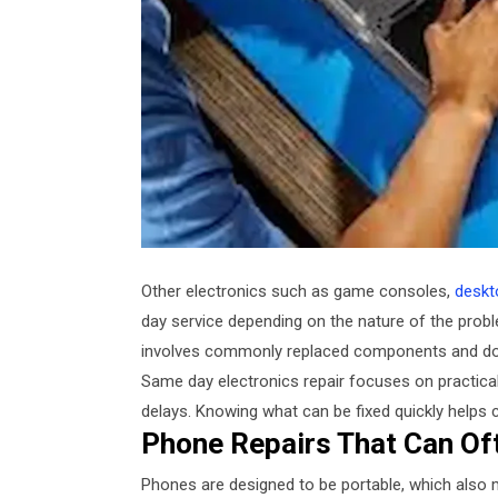
Other electronics such as game consoles,
deskt
day service depending on the nature of the prob
involves commonly replaced components and does
Same day electronics repair focuses on practical
delays. Knowing what can be fixed quickly helps 
Phone Repairs That Can Of
Phones are designed to be portable, which also