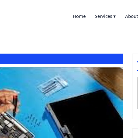
Home
Services ▾
About