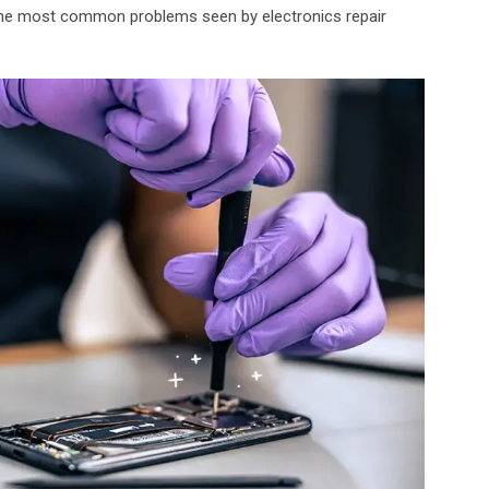
the most common problems seen by electronics repair