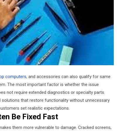
op computers
, and accessories can also qualify for same
lem. The most important factor is whether the issue
 not require extended diagnostics or specialty parts.
 solutions that restore functionality without unnecessary
customers set realistic expectations.
ten Be Fixed Fast
 makes them more vulnerable to damage. Cracked screens,