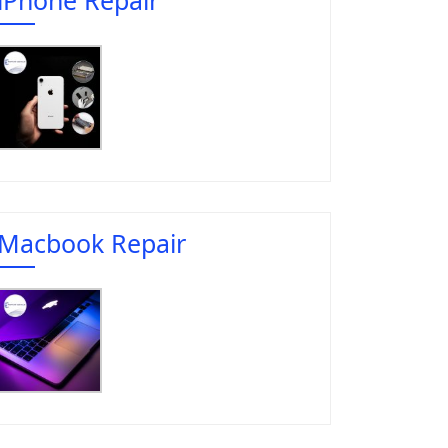
Macbook Repair