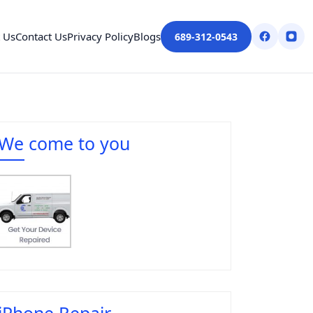
 Us
Contact Us
Privacy Policy
Blogs
689-312-0543
We come to you
iPhone Repair