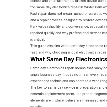
school and entertainment, a broken device can c
for same day electronics repair in Winter Park 
Fast repair does not mean rushed or careless wor
and a repair process designed to restore devices
Park value reliability and convenience, especiall
repaired quickly and why professional service m
is critical.
This guide explains what same day electronics re
fast, and why choosing a local electronics repai
What Same Day Electronics
Same day electronics repair means that many c
single business day. It does not mean every repai
experienced technicians can address a wide range
The key to same day service is preparation and e
essential replacement parts, use proper diagnost
elements are in place, delays are minimized and 
possible.