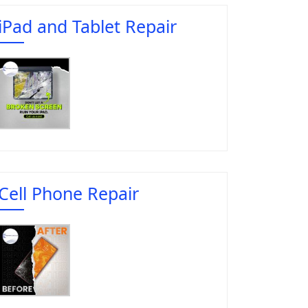
iPad and Tablet Repair
Cell Phone Repair