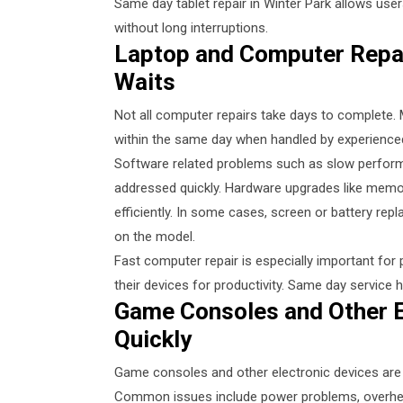
Same day tablet repair in Winter Park allows user
without long interruptions.
Laptop and Computer Repai
Waits
Not all computer repairs take days to complete
within the same day when handled by experienced
Software related problems such as slow perform
addressed quickly. Hardware upgrades like mem
efficiently. In some cases, screen or battery r
on the model.
Fast computer repair is especially important fo
their devices for productivity. Same day service 
Game Consoles and Other E
Quickly
Game consoles and other electronic devices are 
Common issues include power problems, overheat