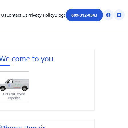
 Us
Contact Us
Privacy Policy
Blogs
689-312-0543
We come to you
iPhone Repair