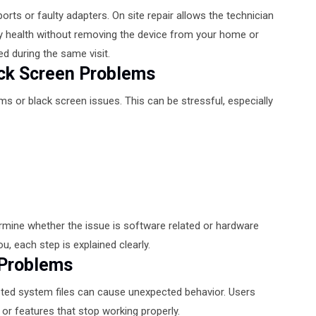
rts or faulty adapters. On site repair allows the technician
y health without removing the device from your home or
ed during the same visit.
ack Screen Problems
 or black screen issues. This can be stressful, especially
rmine whether the issue is software related or hardware
u, each step is explained clearly.
 Problems
pted system files can cause unexpected behavior. Users
or features that stop working properly.