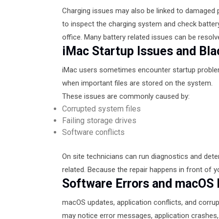
Charging issues may also be linked to damaged po
to inspect the charging system and check batter
office. Many battery related issues can be resolv
iMac Startup Issues and Bl
iMac users sometimes encounter startup problems
when important files are stored on the system.
These issues are commonly caused by:
Corrupted system files
Failing storage drives
Software conflicts
On site technicians can run diagnostics and dete
related. Because the repair happens in front of yo
Software Errors and macOS
macOS updates, application conflicts, and corru
may notice error messages, application crashes, 