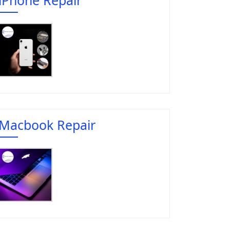
Macbook Repair