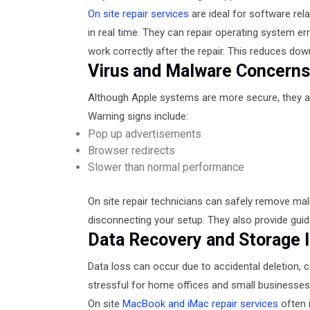
On site repair services
are ideal for software re
in real time. They can repair operating system er
work correctly after the repair. This reduces do
Virus and Malware Concern
Although Apple systems are more secure, they 
Warning signs include:
Pop up advertisements
Browser redirects
Slower than normal performance
On site repair technicians can safely remove ma
disconnecting your setup. They also provide guid
Data Recovery and Storage 
Data loss can occur due to accidental deletion, cor
stressful for home offices and small businesses
On site
MacBook and iMac repair services
often 