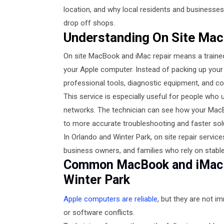
location, and why local residents and businesses 
drop off shops.
Understanding On Site Mac
On site MacBook and iMac repair means a trained 
your Apple computer. Instead of packing up your d
professional tools, diagnostic equipment, and co
This service is especially useful for people who u
networks. The technician can see how your MacBo
to more accurate troubleshooting and faster sol
In Orlando and Winter Park, on site repair serv
business owners, and families who rely on stab
Common MacBook and iMac P
Winter Park
Apple computers are reliable
, but they are not i
or software conflicts.