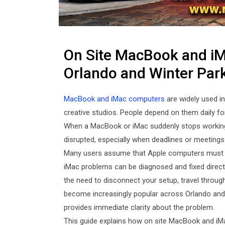
On Site MacBook and iMa
Orlando and Winter Par
MacBook and iMac computers
are widely used i
creative studios. People depend on them daily fo
When a MacBook or iMac suddenly stops working 
disrupted, especially when deadlines or meetings 
Many users assume that Apple computers must be 
iMac problems can be diagnosed and fixed directl
the need to disconnect your setup, travel through
become increasingly popular across Orlando and 
provides immediate clarity about the problem.
This guide explains how on site MacBook and iMa