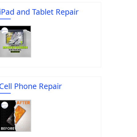
iPad and Tablet Repair
Cell Phone Repair