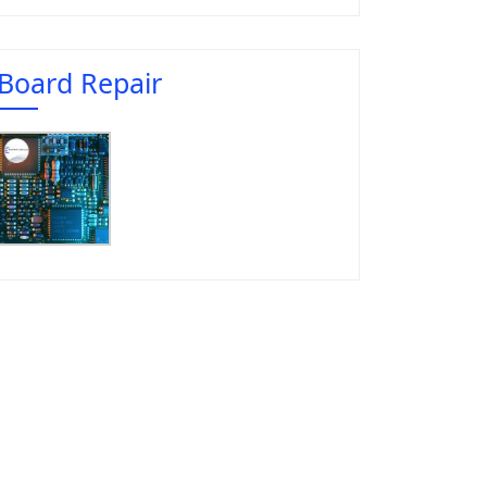
Board Repair