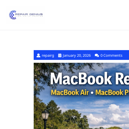
repairg
January 20, 2026
0 Comments