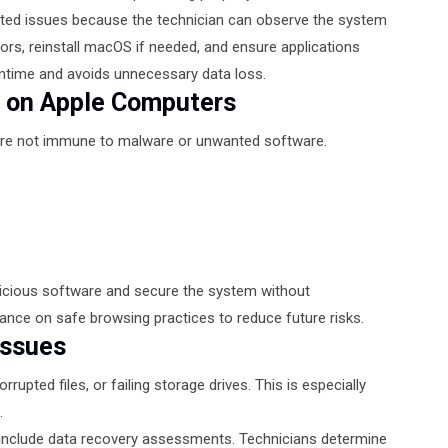
lated issues because the technician can observe the system
rors, reinstall macOS if needed, and ensure applications
wntime and avoids unnecessary data loss.
s on Apple Computers
are not immune to malware or unwanted software.
licious software and secure the system without
ance on safe browsing practices to reduce future risks.
Issues
rupted files, or failing storage drives. This is especially
.
include data recovery assessments. Technicians determine