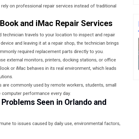
rely on professional repair services instead of traditional
Book and iMac Repair Services
technician travels to your location to inspect and repair
evice and leaving it at a repair shop, the technician brings
mmonly required replacement parts directly to you.
se external monitors, printers, docking stations, or office
ok or iMac behaves in its real environment, which leads
utions.
ices are commonly used by remote workers, students, small
le computer performance every day.
roblems Seen in Orlando and
mmune to issues caused by daily use, environmental factors,