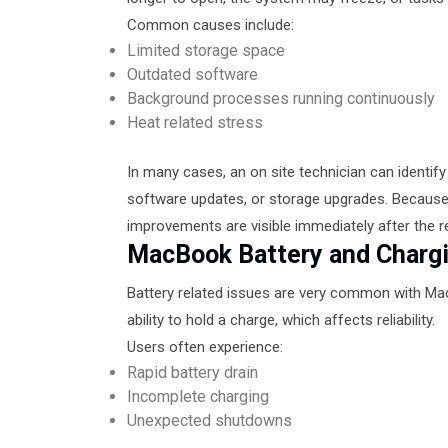
Common causes include:
Limited storage space
Outdated software
Background processes running continuously
Heat related stress
In many cases, an on site technician can identif
software updates, or storage upgrades. Because 
improvements are visible immediately after the re
MacBook Battery and Charg
Battery related issues are very common with MacB
ability to hold a charge, which affects reliability.
Users often experience:
Rapid battery drain
Incomplete charging
Unexpected shutdowns