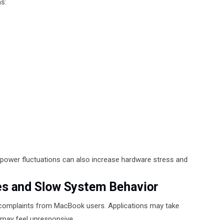
s:
 power fluctuations can also increase hardware stress and
s and Slow System Behavior
omplaints from MacBook users. Applications may take
 may feel unresponsive.