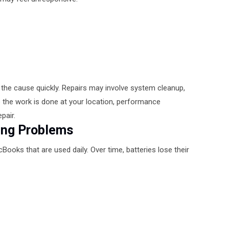
y the cause quickly. Repairs may involve system cleanup,
the work is done at your location, performance
pair.
ing Problems
ooks that are used daily. Over time, batteries lose their