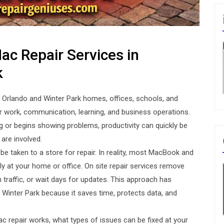
c Repair Services in
k
n Orlando and Winter Park homes, offices, schools, and
r work, communication, learning, and business operations.
or begins showing problems, productivity can quickly be
are involved.
taken to a store for repair. In reality, most MacBook and
y at your home or office. On site repair services remove
 traffic, or wait days for updates. This approach has
Winter Park because it saves time, protects data, and
c repair works, what types of issues can be fixed at your