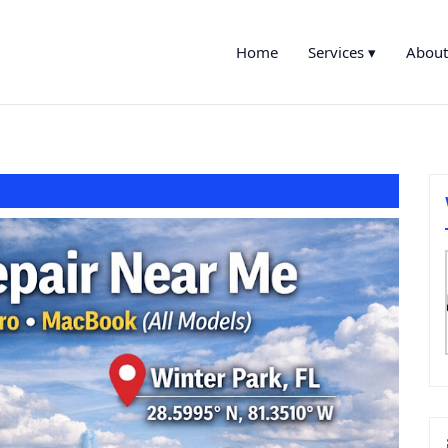
Home
Services ▾
About