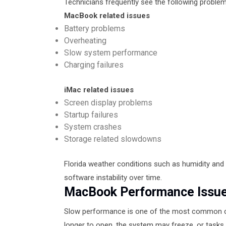
Technicians frequently see the following problem
MacBook related issues
Battery problems
Overheating
Slow system performance
Charging failures
iMac related issues
Screen display problems
Startup failures
System crashes
Storage related slowdowns
Florida weather conditions such as humidity and
software instability over time.
MacBook Performance Issue
Slow performance is one of the most common c
longer to open, the system may freeze, or tasks