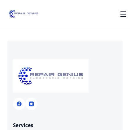
☰
Services