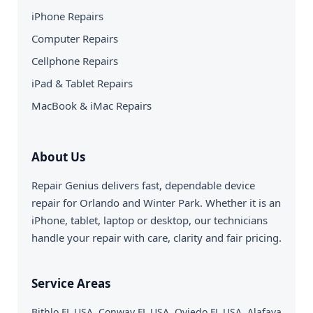
iPhone Repairs
Computer Repairs
Cellphone Repairs
iPad & Tablet Repairs
MacBook & iMac Repairs
About Us
Repair Genius delivers fast, dependable device
repair for Orlando and Winter Park. Whether it is an
iPhone, tablet, laptop or desktop, our technicians
handle your repair with care, clarity and fair pricing.
Service Areas
Bithlo FL USA, Conway FL USA, Oviedo FL USA, Alafaya