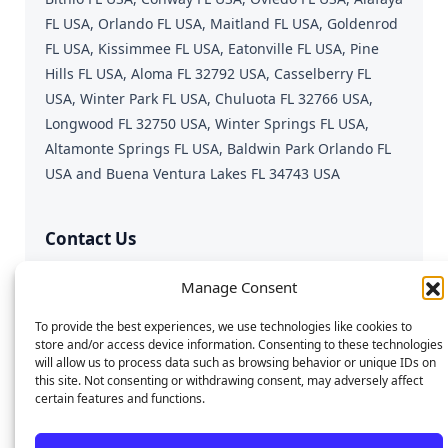
FL USA, Orlando FL USA, Maitland FL USA, Goldenrod
FL USA, Kissimmee FL USA, Eatonville FL USA, Pine
Hills FL USA, Aloma FL 32792 USA, Casselberry FL
USA, Winter Park FL USA, Chuluota FL 32766 USA,
Longwood FL 32750 USA, Winter Springs FL USA,
Altamonte Springs FL USA, Baldwin Park Orlando FL
USA and Buena Ventura Lakes FL 34743 USA
Contact Us
Fast & Reliable Device Repair
Manage Consent
Call or Text:
689-312-0543
To provide the best experiences, we use technologies like cookies to
Email:
repairgeniusmobile@gmail.com
store and/or access device information. Consenting to these technologies
will allow us to process data such as browsing behavior or unique IDs on
this site. Not consenting or withdrawing consent, may adversely affect
certain features and functions.
© 2025 Repair Genius. All rights reserved. | SEO