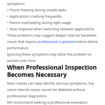
symptoms:
• Phone freezing during simple tasks
• Applications crashing frequently
• Device overheating during light usage
• Slow response when switching between applications
These problems may suggest deeper internal hardware
issues that require
professional inspection
restore device
performance.
Ignoring these symptoms may allow the problem to
worsen over time.
When Professional Inspection
Becomes Necessary
Basic checks can help identify obvious symptoms, but
some internal issues cannot be detected without
professional diagnostics.
We recommend seeking a professional evaluation