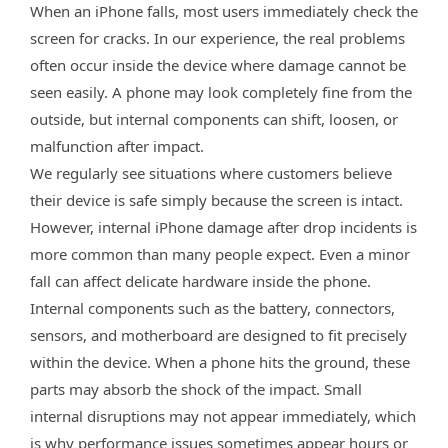
When an iPhone falls, most users immediately check the
screen for cracks. In our experience, the real problems
often occur inside the device where damage cannot be
seen easily. A phone may look completely fine from the
outside, but internal components can shift, loosen, or
malfunction after impact.
We regularly see situations where customers believe
their device is safe simply because the screen is intact.
However, internal iPhone damage after drop incidents is
more common than many people expect. Even a minor
fall can affect delicate hardware inside the phone.
Internal components such as the battery, connectors,
sensors, and motherboard are designed to fit precisely
within the device. When a phone hits the ground, these
parts may absorb the shock of the impact. Small
internal disruptions may not appear immediately, which
is why performance issues sometimes appear hours or