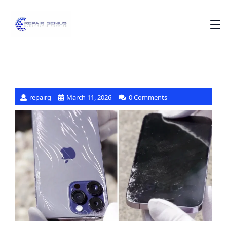
☰
repairg
March 11, 2026
0 Comments