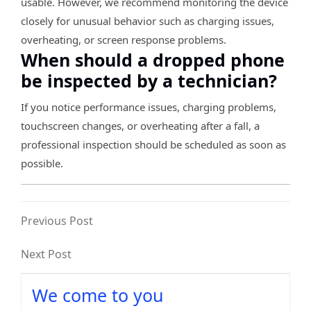
usable. However, we recommend monitoring the device
closely for unusual behavior such as charging issues,
overheating, or screen response problems.
When should a dropped phone
be inspected by a technician?
If you notice performance issues, charging problems,
touchscreen changes, or overheating after a fall, a
professional inspection should be scheduled as soon as
possible.
Previous Post
Next Post
We come to you