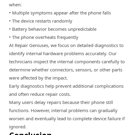
when:
• Multiple symptoms appear after the phone falls
• The device restarts randomly
• Battery behavior becomes unpredictable
• The phone overheats frequently
At Repair Geniuses, we focus on detailed diagnostics to
identify internal hardware problems accurately. Our
technicians inspect the internal components carefully to
determine whether connectors, sensors, or other parts
were affected by the impact.
Early diagnostics help prevent additional complications
and often reduce repair costs.
Many users delay repairs because their phone still
functions. However, internal problems can gradually
worsen and eventually lead to complete device failure if
ignored.