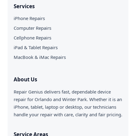
Services
iPhone Repairs
Computer Repairs
Cellphone Repairs
iPad & Tablet Repairs
MacBook & iMac Repairs
About Us
Repair Genius delivers fast, dependable device
repair for Orlando and Winter Park. Whether it is an
iPhone, tablet, laptop or desktop, our technicians
handle your repair with care, clarity and fair pricing.
Service Areas