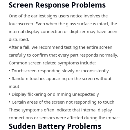
Screen Response Problems
One of the earliest signs users notice involves the
touchscreen. Even when the glass surface is intact, the
internal display connection or digitizer may have been
disturbed.
After a fall, we recommend testing the entire screen
carefully to confirm that every part responds normally.
Common screen related symptoms include:
• Touchscreen responding slowly or inconsistently
• Random touches appearing on the screen without
input
• Display flickering or dimming unexpectedly
• Certain areas of the screen not responding to touch
These symptoms often indicate that internal display
connections or sensors were affected during the impact.
Sudden Battery Problems