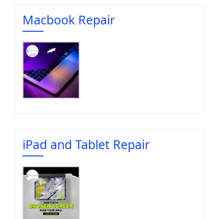
Macbook Repair
iPad and Tablet Repair