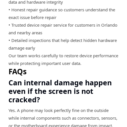
data and hardware integrity
• Honest repair guidance so customers understand the
exact issue before repair
• Trusted device repair service for customers in Orlando
and nearby areas
• Detailed inspections that help detect hidden hardware
damage early
Our team works carefully to restore device performance
while protecting important user data.
FAQs
Can internal damage happen
even if the screen is not
cracked?
Yes. A phone may look perfectly fine on the outside
while internal components such as connectors, sensors,
or the motherboard experience damage from impact.