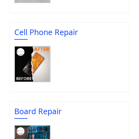
Cell Phone Repair
Board Repair