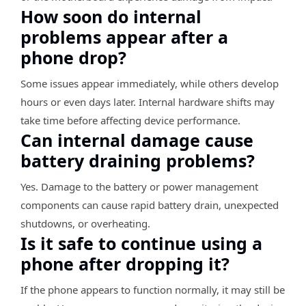
How soon do internal
problems appear after a
phone drop?
Some issues appear immediately, while others develop
hours or even days later. Internal hardware shifts may
take time before affecting device performance.
Can internal damage cause
battery draining problems?
Yes. Damage to the battery or power management
components can cause rapid battery drain, unexpected
shutdowns, or overheating.
Is it safe to continue using a
phone after dropping it?
If the phone appears to function normally, it may still be