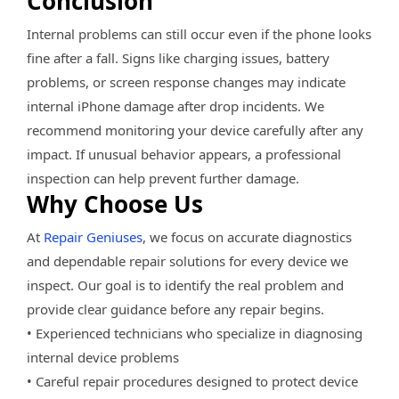
Conclusion
Internal problems can still occur even if the phone looks
fine after a fall. Signs like charging issues, battery
problems, or screen response changes may indicate
internal iPhone damage after drop incidents. We
recommend monitoring your device carefully after any
impact. If unusual behavior appears, a professional
inspection can help prevent further damage.
Why Choose Us
At
Repair Geniuses
, we focus on accurate diagnostics
and dependable repair solutions for every device we
inspect. Our goal is to identify the real problem and
provide clear guidance before any repair begins.
• Experienced technicians who specialize in diagnosing
internal device problems
• Careful repair procedures designed to protect device