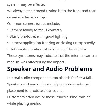
system may be affected.
We always recommend testing both the front and rear
cameras after any drop.
Common camera issues include:
• Camera failing to focus correctly
• Blurry photos even in good lighting
• Camera application freezing or closing unexpectedly
• Noticeable vibration when opening the camera
These symptoms may indicate that the internal camera
module was affected by the impact.
Speaker and Audio Problems
Internal audio components can also shift after a fall.
Speakers and microphones rely on precise internal
placement to produce clear sound.
Customers often notice these issues during calls or
while playing media.