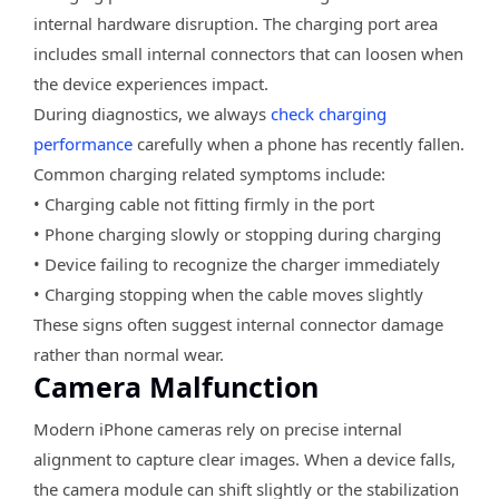
internal hardware disruption. The charging port area
includes small internal connectors that can loosen when
the device experiences impact.
During diagnostics, we always
check charging
performance
carefully when a phone has recently fallen.
Common charging related symptoms include:
• Charging cable not fitting firmly in the port
• Phone charging slowly or stopping during charging
• Device failing to recognize the charger immediately
• Charging stopping when the cable moves slightly
These signs often suggest internal connector damage
rather than normal wear.
Camera Malfunction
Modern iPhone cameras rely on precise internal
alignment to capture clear images. When a device falls,
the camera module can shift slightly or the stabilization