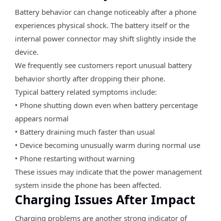
Battery behavior can change noticeably after a phone
experiences physical shock. The battery itself or the
internal power connector may shift slightly inside the
device.
We frequently see customers report unusual battery
behavior shortly after dropping their phone.
Typical battery related symptoms include:
• Phone shutting down even when battery percentage
appears normal
• Battery draining much faster than usual
• Device becoming unusually warm during normal use
• Phone restarting without warning
These issues may indicate that the power management
system inside the phone has been affected.
Charging Issues After Impact
Charging problems are another strong indicator of