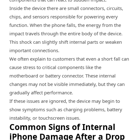
Inside the device there are small connectors, circuits,
chips, and sensors responsible for powering every
function. When the phone falls, the energy from the
impact travels through the entire body of the device.
This shock can slightly shift internal parts or weaken
important connections.
We often explain to customers that even a short fall can
cause stress to critical components like the
motherboard or battery connector. These internal
changes may not be visible immediately, but they can
gradually affect performance.
If these issues are ignored, the device may begin to
show symptoms such as charging problems, battery
instability, or touchscreen issues.
Common Signs of Internal
iPhone Damage After a Drop