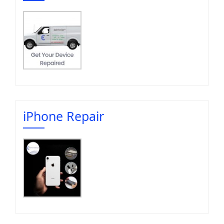
iPhone Repair