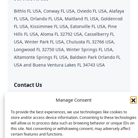
Bithlo FL USA, Conway FL USA, Oviedo FL USA, Alafaya
FL USA, Orlando FL USA, Maitland FL USA, Goldenrod
FL USA, Kissimmee FL USA, Eatonville FL USA, Pine
Hills FL USA, Aloma FL 32792 USA, Casselberry FL
USA, Winter Park FL USA, Chuluota FL 32766 USA,
Longwood FL 32750 USA, Winter Springs FL USA,
Altamonte Springs FL USA, Baldwin Park Orlando FL
USA and Buena Ventura Lakes FL 34743 USA
Contact Us
Fast & Reliable Device Repair
Manage Consent
Call or Text:
689-312-0543
To provide the best experiences, we use technologies like cookies to
Email:
repairgeniusmobile@gmail.com
store and/or access device information. Consenting to these technologies
will allow us to process data such as browsing behavior or unique IDs on
this site. Not consenting or withdrawing consent, may adversely affect
certain features and functions.