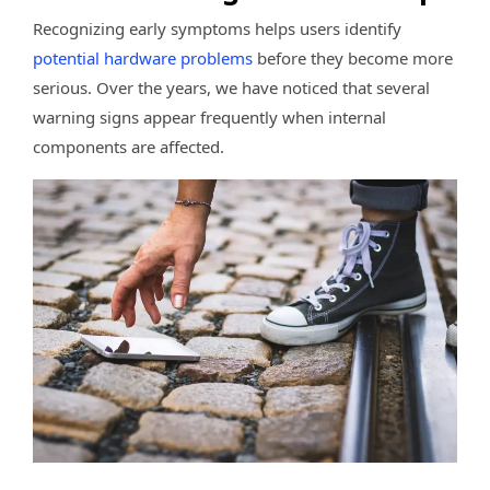
Recognizing early symptoms helps users identify
potential hardware problems
before they become more
serious. Over the years, we have noticed that several
warning signs appear frequently when internal
components are affected.