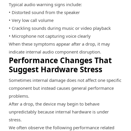
Typical audio warning signs include:
• Distorted sound from the speaker
• Very low call volume
• Crackling sounds during music or video playback
• Microphone not capturing voice clearly
When these symptoms appear after a drop, it may
indicate internal audio component disruption.
Performance Changes That
Suggest Hardware Stress
Sometimes internal damage does not affect one specific
component but instead causes general performance
problems.
After a drop, the device may begin to behave
unpredictably because internal hardware is under
stress.
We often observe the following performance related