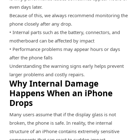
even days later.
Because of this, we always recommend monitoring the
phone closely after any drop.
• Internal parts such as the battery, connectors, and
motherboard can be affected by impact
• Performance problems may appear hours or days
after the phone falls
Understanding the warning signs early helps prevent
larger problems and costly repairs.
Why Internal Damage
Happens When an iPhone
Drops
Many users assume that if the display glass is not
broken, the phone is safe. In reality, the internal
structure of an iPhone contains extremely sensitive
components that can react to sudden impact.