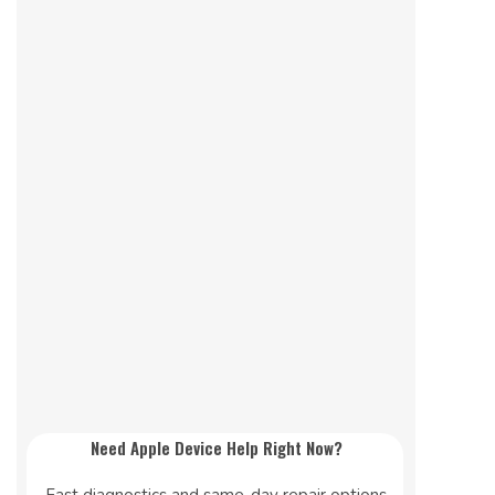
Need Apple Device Help Right Now?
Fast diagnostics and same-day repair options