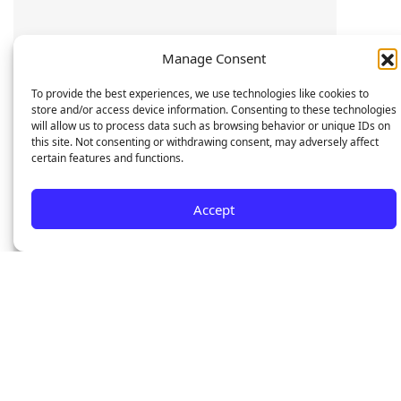
Manage Consent
To provide the best experiences, we use technologies like cookies to
store and/or access device information. Consenting to these technologies
will allow us to process data such as browsing behavior or unique IDs on
this site. Not consenting or withdrawing consent, may adversely affect
certain features and functions.
Accept
7795
0
/7
Devices buys and sold
Trusted Local Service