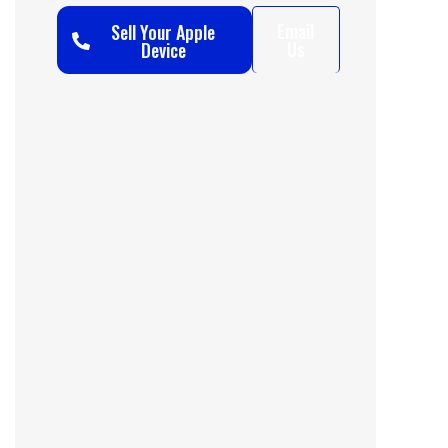
Email
Sell Your Apple
Us
Device