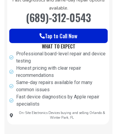
available.
(689)-312-0543
Tap to Call Now
WHAT TO EXPECT
Professional board-level repair and device
testing
Honest pricing with clear repair
recommendations
Same-day repairs available for many
common issues
Fast device diagnostics by Apple repair
specialists
On-Site Electronics Devices buying and selling Orlando &
Winter Park, FL