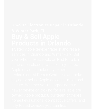
On-Site Electronics Repair in Orlando
& Winter Park, FL
Buy & Sell Apple
Products in Orlando
Trusted Apple device trade-in and resale
services in Orlando and Winter Park. Sell
your iPhone, MacBook, or iPad for a fair
price or purchase professionally tested
Apple devices backed by expert
technicians. At Repair Geniuses, we make
buying or selling Apple devices simple and
secure. Whether you're upgrading to a
newer device or looking for a reliable pre-
owned Apple product, our team provides
honest evaluations, competitive offers, and
fully tested devices you can trust.