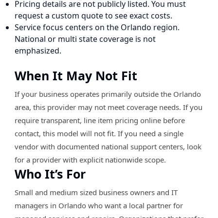
Pricing details are not publicly listed. You must
request a custom quote to see exact costs.
Service focus centers on the Orlando region.
National or multi state coverage is not
emphasized.
When It May Not Fit
If your business operates primarily outside the Orlando
area, this provider may not meet coverage needs. If you
require transparent, line item pricing online before
contact, this model will not fit. If you need a single
vendor with documented national support centers, look
for a provider with explicit nationwide scope.
Who It’s For
Small and medium sized business owners and IT
managers in Orlando who want a local partner for