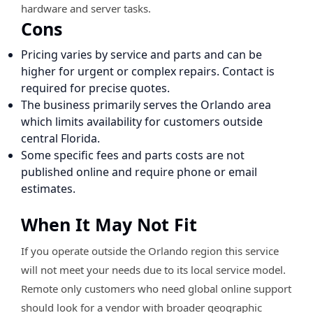
hardware and server tasks.
Cons
Pricing varies by service and parts and can be
higher for urgent or complex repairs. Contact is
required for precise quotes.
The business primarily serves the Orlando area
which limits availability for customers outside
central Florida.
Some specific fees and parts costs are not
published online and require phone or email
estimates.
When It May Not Fit
If you operate outside the Orlando region this service
will not meet your needs due to its local service model.
Remote only customers who need global online support
should look for a vendor with broader geographic