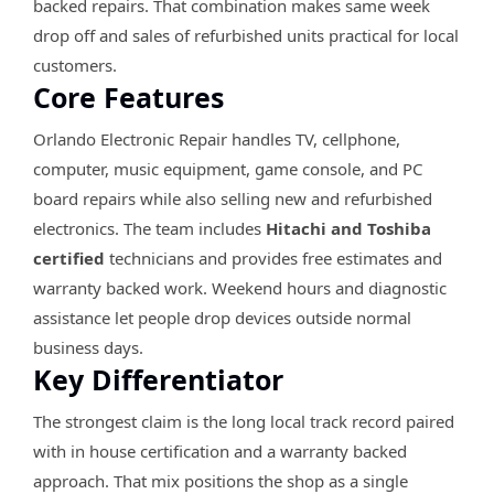
backed repairs. That combination makes same week
drop off and sales of refurbished units practical for local
customers.
Core Features
Orlando Electronic Repair handles TV, cellphone,
computer, music equipment, game console, and PC
board repairs while also selling new and refurbished
electronics. The team includes
Hitachi and Toshiba
certified
technicians and provides free estimates and
warranty backed work. Weekend hours and diagnostic
assistance let people drop devices outside normal
business days.
Key Differentiator
The strongest claim is the long local track record paired
with in house certification and a warranty backed
approach. That mix positions the shop as a single