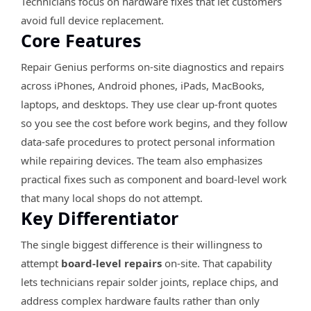
Technicians focus on hardware fixes that let customers
avoid full device replacement.
Core Features
Repair Genius performs on-site diagnostics and repairs
across iPhones, Android phones, iPads, MacBooks,
laptops, and desktops. They use clear up-front quotes
so you see the cost before work begins, and they follow
data-safe procedures to protect personal information
while repairing devices. The team also emphasizes
practical fixes such as component and board-level work
that many local shops do not attempt.
Key Differentiator
The single biggest difference is their willingness to
attempt
board-level repairs
on-site. That capability
lets technicians repair solder joints, replace chips, and
address complex hardware faults rather than only