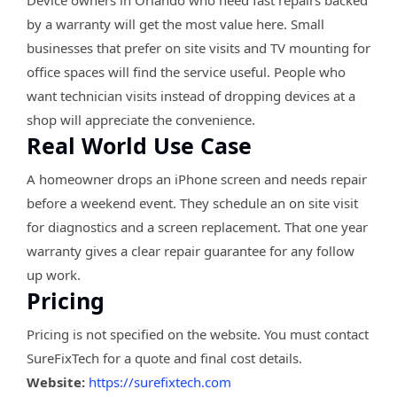
Device owners in Orlando who need fast repairs backed
by a warranty will get the most value here. Small
businesses that prefer on site visits and TV mounting for
office spaces will find the service useful. People who
want technician visits instead of dropping devices at a
shop will appreciate the convenience.
Real World Use Case
A homeowner drops an iPhone screen and needs repair
before a weekend event. They schedule an on site visit
for diagnostics and a screen replacement. That one year
warranty gives a clear repair guarantee for any follow
up work.
Pricing
Pricing is not specified on the website. You must contact
SureFixTech for a quote and final cost details.
Website:
https://surefixtech.com