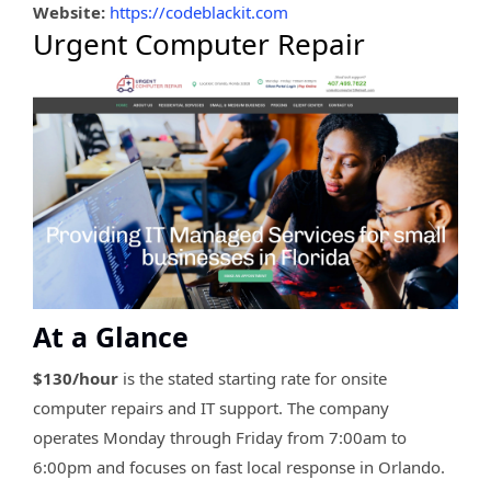
Website:
https://codeblackit.com
Urgent Computer Repair
At a Glance
$130/hour
is the stated starting rate for onsite
computer repairs and IT support. The company
operates Monday through Friday from 7:00am to
6:00pm and focuses on fast local response in Orlando.