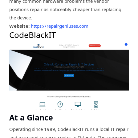
many common hardware problems the vendor
positions repair as noticeably cheaper than replacing
the device.
Website:
https://repairgeniuses.com
CodeBlackIT
At a Glance
Operating since 1989, CodeBlackIT runs a local IT repair
and managed services center in Orlando. The company