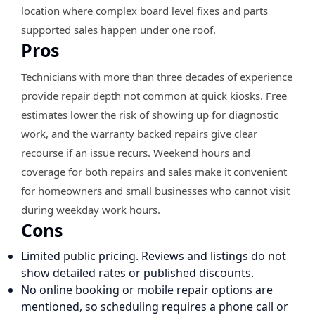
location where complex board level fixes and parts
supported sales happen under one roof.
Pros
Technicians with more than three decades of experience
provide repair depth not common at quick kiosks. Free
estimates lower the risk of showing up for diagnostic
work, and the warranty backed repairs give clear
recourse if an issue recurs. Weekend hours and
coverage for both repairs and sales make it convenient
for homeowners and small businesses who cannot visit
during weekday work hours.
Cons
Limited public pricing. Reviews and listings do not
show detailed rates or published discounts.
No online booking or mobile repair options are
mentioned, so scheduling requires a phone call or