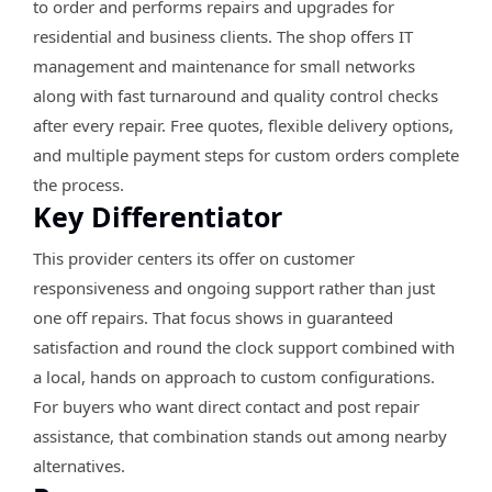
to order and performs repairs and upgrades for
residential and business clients. The shop offers IT
management and maintenance for small networks
along with fast turnaround and quality control checks
after every repair. Free quotes, flexible delivery options,
and multiple payment steps for custom orders complete
the process.
Key Differentiator
This provider centers its offer on customer
responsiveness and ongoing support rather than just
one off repairs. That focus shows in guaranteed
satisfaction and round the clock support combined with
a local, hands on approach to custom configurations.
For buyers who want direct contact and post repair
assistance, that combination stands out among nearby
alternatives.