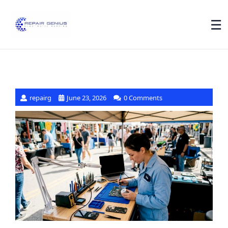
☰
repairg
June 23, 2026
0 Comments