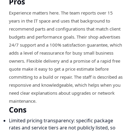
Pros
Experience matters here. The team reports over 15
years in the IT space and uses that background to
recommend parts and configurations that match client
budgets and performance goals. Their shop advertises
24/7 support and a 100% satisfaction guarantee, which
adds a level of reassurance for busy small business
owners. Flexible delivery and a promise of a rapid free
quote make it easy to get a price estimate before
committing to a build or repair. The staff is described as
responsive and knowledgeable, which helps when you
need clear explanations about upgrades or network
maintenance.
Cons
Limited pricing transparency: specific package
rates and service tiers are not publicly listed, so