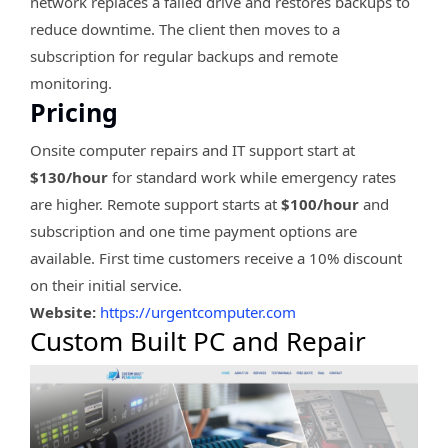
network replaces a failed drive and restores backups to
reduce downtime. The client then moves to a
subscription for regular backups and remote
monitoring.
Pricing
Onsite computer repairs and IT support start at
$130/hour
for standard work while emergency rates
are higher. Remote support starts at
$100/hour
and
subscription and one time payment options are
available. First time customers receive a 10% discount
on their initial service.
Website:
https://urgentcomputer.com
Custom Built PC and Repair