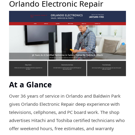
Orlando Electronic Repair
At a Glance
Over 36 years of service in Orlando and Baldwin Park
gives Orlando Electronic Repair deep experience with
televisions, cellphones, and PC board work. The shop
advertises Hitachi and Toshiba certified technicians who
offer weekend hours, free estimates, and warranty