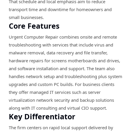
That schedule and local emphasis aim to reduce
transport time and downtime for homeowners and
small businesses.
Core Features
Urgent Computer Repair combines onsite and remote
troubleshooting with services that include virus and
malware removal, data recovery and file transfer,
hardware repairs for screens motherboards and drives,
and software installation and support. The team also
handles network setup and troubleshooting plus system
upgrades and custom PC builds. For business clients
they offer managed IT services such as server
virtualization network security and backup solutions
along with IT consulting and virtual CIO support.
Key Differentiator
The firm centers on rapid local support delivered by