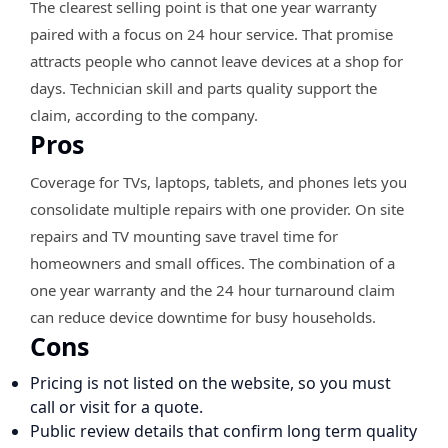
The clearest selling point is that one year warranty
paired with a focus on 24 hour service. That promise
attracts people who cannot leave devices at a shop for
days. Technician skill and parts quality support the
claim, according to the company.
Pros
Coverage for TVs, laptops, tablets, and phones lets you
consolidate multiple repairs with one provider. On site
repairs and TV mounting save travel time for
homeowners and small offices. The combination of a
one year warranty and the 24 hour turnaround claim
can reduce device downtime for busy households.
Cons
Pricing is not listed on the website, so you must
call or visit for a quote.
Public review details that confirm long term quality