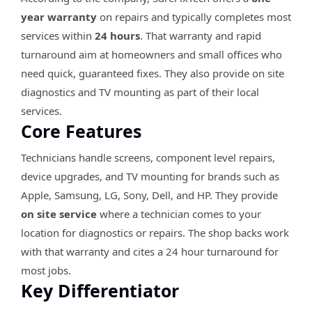
year warranty
on repairs and typically completes most
services within
24 hours
. That warranty and rapid
turnaround aim at homeowners and small offices who
need quick, guaranteed fixes. They also provide on site
diagnostics and TV mounting as part of their local
services.
Core Features
Technicians handle screens, component level repairs,
device upgrades, and TV mounting for brands such as
Apple, Samsung, LG, Sony, Dell, and HP. They provide
on site service
where a technician comes to your
location for diagnostics or repairs. The shop backs work
with that warranty and cites a 24 hour turnaround for
most jobs.
Key Differentiator