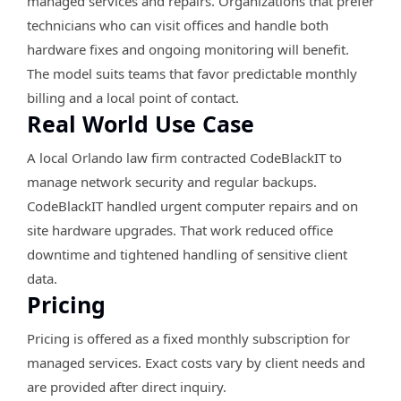
managed services and repairs. Organizations that prefer
technicians who can visit offices and handle both
hardware fixes and ongoing monitoring will benefit.
The model suits teams that favor predictable monthly
billing and a local point of contact.
Real World Use Case
A local Orlando law firm contracted CodeBlackIT to
manage network security and regular backups.
CodeBlackIT handled urgent computer repairs and on
site hardware upgrades. That work reduced office
downtime and tightened handling of sensitive client
data.
Pricing
Pricing is offered as a fixed monthly subscription for
managed services. Exact costs vary by client needs and
are provided after direct inquiry.