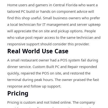
Home users and gamers in Central Florida who want a
tailored PC build or hands on component advice will
find this shop useful. Small business owners who prefer
a local technician for IT management and server upkeep
will appreciate the on site and pickup options. People
who value post repair access to the same technician and
responsive support should consider this provider.
Real World Use Case
A small restaurant owner had a POS system fail during
dinner service. Custom Built PC and Repair responded
quickly, repaired the POS on site, and restored the
terminal during peak hours. The owner praised the fast
response and follow up support.
Pricing
Pricing is custom and not listed online. The company