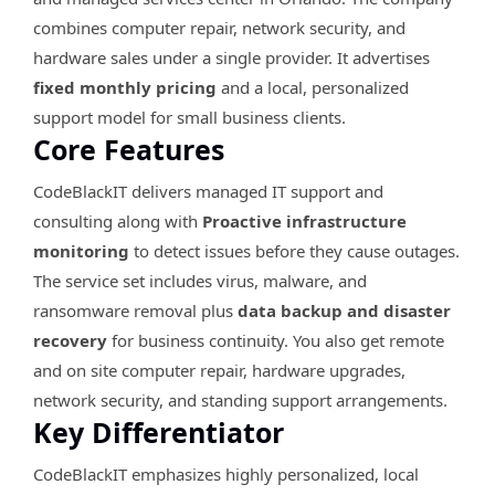
combines computer repair, network security, and
hardware sales under a single provider. It advertises
fixed monthly pricing
and a local, personalized
support model for small business clients.
Core Features
CodeBlackIT delivers managed IT support and
consulting along with
Proactive infrastructure
monitoring
to detect issues before they cause outages.
The service set includes virus, malware, and
ransomware removal plus
data backup and disaster
recovery
for business continuity. You also get remote
and on site computer repair, hardware upgrades,
network security, and standing support arrangements.
Key Differentiator
CodeBlackIT emphasizes highly personalized, local