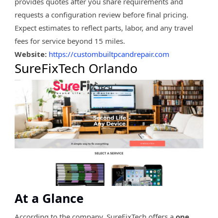
provides quotes after you share requirements and
requests a configuration review before final pricing.
Expect estimates to reflect parts, labor, and any travel
fees for service beyond 15 miles.
Website:
https://custombuiltpcandrepair.com
SureFixTech Orlando
At a Glance
According to the company, SureFixTech offers a
one