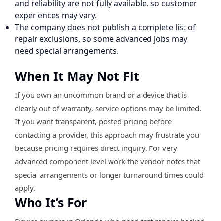
and reliability are not fully available, so customer
experiences may vary.
The company does not publish a complete list of
repair exclusions, so some advanced jobs may
need special arrangements.
When It May Not Fit
If you own an uncommon brand or a device that is
clearly out of warranty, service options may be limited.
If you want transparent, posted pricing before
contacting a provider, this approach may frustrate you
because pricing requires direct inquiry. For very
advanced component level work the vendor notes that
special arrangements or longer turnaround times could
apply.
Who It’s For