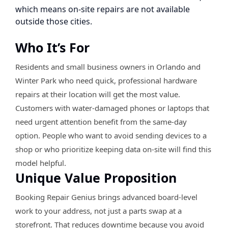
which means on-site repairs are not available
outside those cities.
Who It’s For
Residents and small business owners in Orlando and
Winter Park who need quick, professional hardware
repairs at their location will get the most value.
Customers with water-damaged phones or laptops that
need urgent attention benefit from the same-day
option. People who want to avoid sending devices to a
shop or who prioritize keeping data on-site will find this
model helpful.
Unique Value Proposition
Booking Repair Genius brings advanced board-level
work to your address, not just a parts swap at a
storefront. That reduces downtime because you avoid