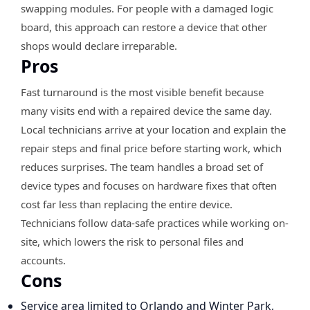
swapping modules. For people with a damaged logic
board, this approach can restore a device that other
shops would declare irreparable.
Pros
Fast turnaround is the most visible benefit because
many visits end with a repaired device the same day.
Local technicians arrive at your location and explain the
repair steps and final price before starting work, which
reduces surprises. The team handles a broad set of
device types and focuses on hardware fixes that often
cost far less than replacing the entire device.
Technicians follow data-safe practices while working on-
site, which lowers the risk to personal files and
accounts.
Cons
Service area limited to Orlando and Winter Park,