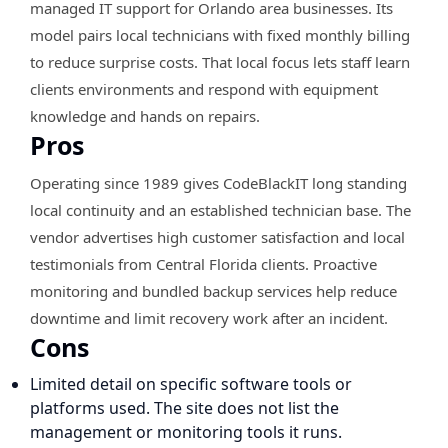
managed IT support for Orlando area businesses. Its
model pairs local technicians with fixed monthly billing
to reduce surprise costs. That local focus lets staff learn
clients environments and respond with equipment
knowledge and hands on repairs.
Pros
Operating since 1989 gives CodeBlackIT long standing
local continuity and an established technician base. The
vendor advertises high customer satisfaction and local
testimonials from Central Florida clients. Proactive
monitoring and bundled backup services help reduce
downtime and limit recovery work after an incident.
Cons
Limited detail on specific software tools or
platforms used. The site does not list the
management or monitoring tools it runs.