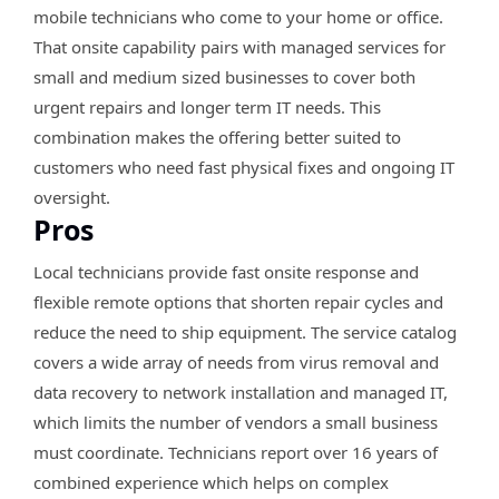
mobile technicians who come to your home or office.
That onsite capability pairs with managed services for
small and medium sized businesses to cover both
urgent repairs and longer term IT needs. This
combination makes the offering better suited to
customers who need fast physical fixes and ongoing IT
oversight.
Pros
Local technicians provide fast onsite response and
flexible remote options that shorten repair cycles and
reduce the need to ship equipment. The service catalog
covers a wide array of needs from virus removal and
data recovery to network installation and managed IT,
which limits the number of vendors a small business
must coordinate. Technicians report over 16 years of
combined experience which helps on complex