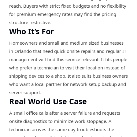
reach. Buyers with strict fixed budgets and no flexibility
for premium emergency rates may find the pricing
structure restrictive.
Who It’s For
Homeowners and small and medium sized businesses
in Orlando that need quick onsite repairs and regular IT
management will find this service relevant. It fits people
who prefer a technician to visit their location instead of
shipping devices to a shop. It also suits business owners
who want a local partner for network setup backup and
server support.
Real World Use Case
A small office calls after a server failure and requests
onsite diagnostics to minimize work stoppage. A
technician arrives the same day troubleshoots the