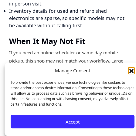
in person visit.
Inventory details for used and refurbished
electronics are sparse, so specific models may not
be available without calling first.
When It May Not Fit
If you need an online scheduler or same day mobile
pickup, this shop may not match your workflow. Large
enterprise support or bulk repair contracts are not
Manage Consent
described, so businesses with many devices should
To provide the best experiences, we use technologies like cookies to
confirm capacity first. If you prefer quoted flat rates
store and/or access device information. Consenting to these technologies
published online before visiting, the lack of a price list
will allow us to process data such as browsing behavior or unique IDs on
this site. Not consenting or withdrawing consent, may adversely affect
could slow decision making.
certain features and functions.
Who It’s For
Accept
Local residents and small businesses in central Orlando
or Baldwin Park who want certified technicians and