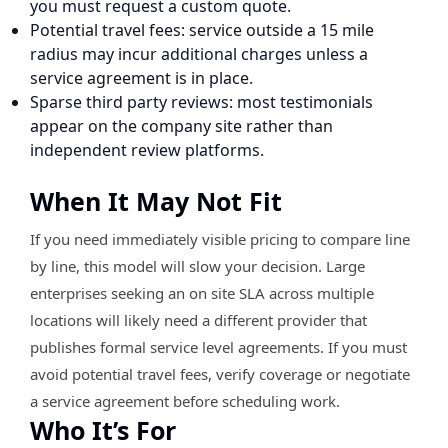
you must request a custom quote.
Potential travel fees: service outside a 15 mile
radius may incur additional charges unless a
service agreement is in place.
Sparse third party reviews: most testimonials
appear on the company site rather than
independent review platforms.
When It May Not Fit
If you need immediately visible pricing to compare line
by line, this model will slow your decision. Large
enterprises seeking an on site SLA across multiple
locations will likely need a different provider that
publishes formal service level agreements. If you must
avoid potential travel fees, verify coverage or negotiate
a service agreement before scheduling work.
Who It’s For