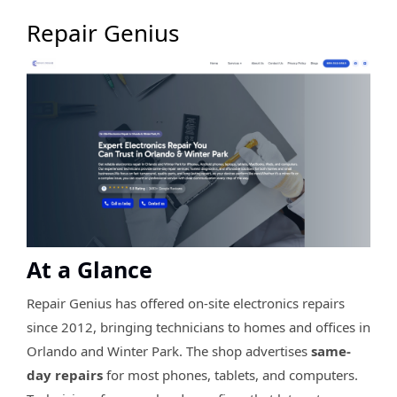
Repair Genius
At a Glance
Repair Genius has offered on-site electronics repairs
since 2012, bringing technicians to homes and offices in
Orlando and Winter Park. The shop advertises
same-
day repairs
for most phones, tablets, and computers.