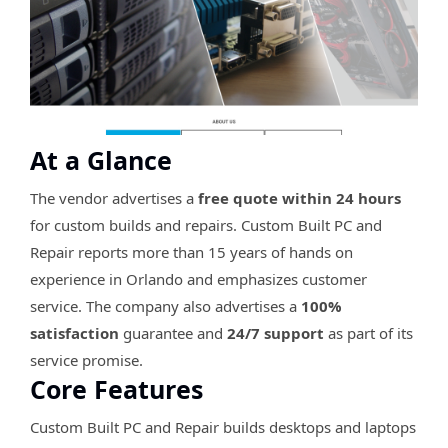
At a Glance
The vendor advertises a
free quote within 24 hours
for custom builds and repairs. Custom Built PC and
Repair reports more than 15 years of hands on
experience in Orlando and emphasizes customer
service. The company also advertises a
100%
satisfaction
guarantee and
24/7 support
as part of its
service promise.
Core Features
Custom Built PC and Repair builds desktops and laptops