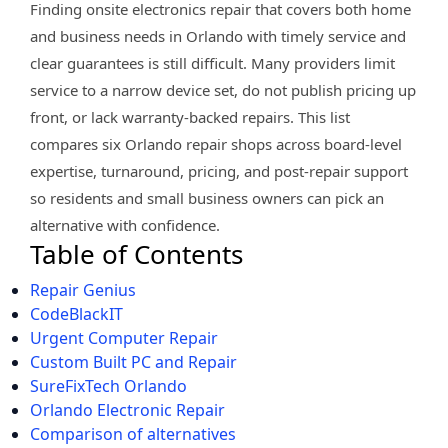
Finding onsite electronics repair that covers both home
and business needs in Orlando with timely service and
clear guarantees is still difficult. Many providers limit
service to a narrow device set, do not publish pricing up
front, or lack warranty-backed repairs. This list
compares six Orlando repair shops across board-level
expertise, turnaround, pricing, and post-repair support
so residents and small business owners can pick an
alternative with confidence.
Table of Contents
Repair Genius
CodeBlackIT
Urgent Computer Repair
Custom Built PC and Repair
SureFixTech Orlando
Orlando Electronic Repair
Comparison of alternatives