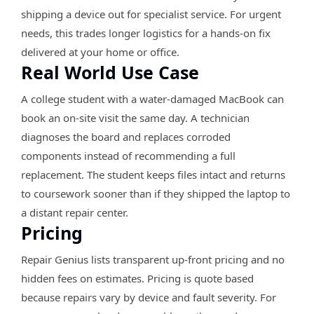
shipping a device out for specialist service. For urgent
needs, this trades longer logistics for a hands-on fix
delivered at your home or office.
Real World Use Case
A college student with a water-damaged MacBook can
book an on-site visit the same day. A technician
diagnoses the board and replaces corroded
components instead of recommending a full
replacement. The student keeps files intact and returns
to coursework sooner than if they shipped the laptop to
a distant repair center.
Pricing
Repair Genius lists transparent up-front pricing and no
hidden fees on estimates. Pricing is quote based
because repairs vary by device and fault severity. For